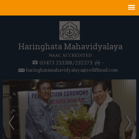
Haringhata Mahavidyalaya
NAAC ACCREDITED
03473 233318/232273
-
haringhatamahavidyalaya@rediffmail.com