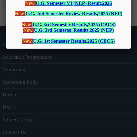
About Us
Academic Programmes
Admission
Governing Body
Notice
NACC
Student Corner
Contact Us