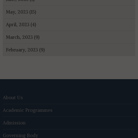
May, 2023 (15)
April, 2023 (4)
March, 2023 (9)
February, 2023 (9)
About Us
Academic Programmes
Admission
Governing Body