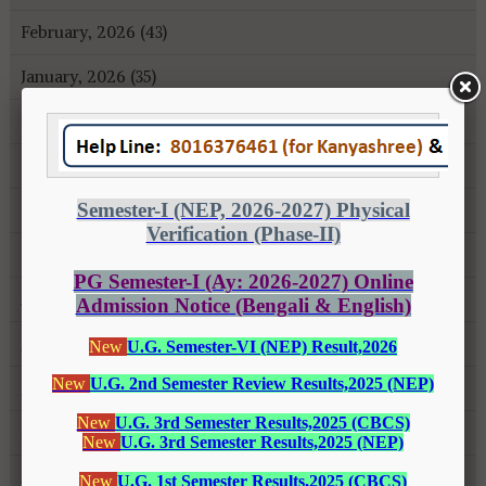
February, 2026 (43)
January, 2026 (35)
December, 2025 (18)
November, 2025 (16)
October, 2025 (8)
September, 2025 (27)
August, 2025 (43)
July, 2025 (31)
June, 2025 (26)
May, 2025 (37)
April, 2025 (26)