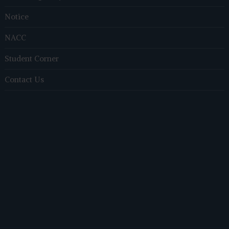
Notice
NACC
Student Corner
Contact Us