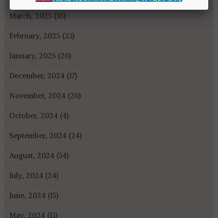
March, 2025 (35)
February, 2025 (23)
January, 2025 (20)
December, 2024 (17)
November, 2024 (20)
October, 2024 (4)
September, 2024 (24)
August, 2024 (34)
July, 2024 (24)
June, 2024 (15)
May, 2024 (13)