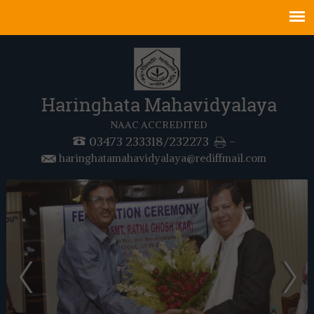
Haringhata Mahavidyalaya
NAAC ACCREDITED
03473 233318/232273
-
haringhatamahavidyalaya@rediffmail.com