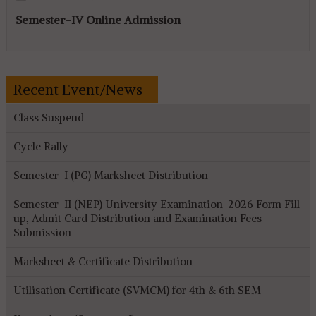
Semester-IV Online Admission
Recent Event/News
Class Suspend
Cycle Rally
Semester-I (PG) Marksheet Distribution
Semester-II (NEP) University Examination-2026 Form Fill
up, Admit Card Distribution and Examination Fees
Submission
Marksheet & Certificate Distribution
Utilisation Certificate (SVMCM) for 4th & 6th SEM