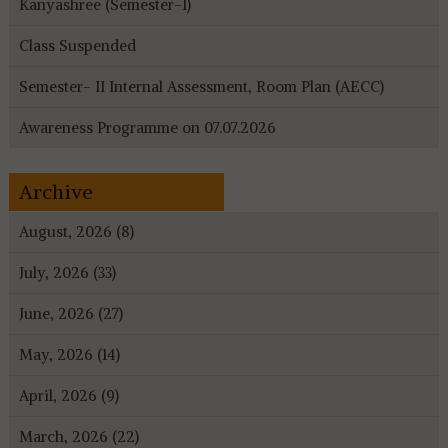
Kanyashree (Semester-I)
Class Suspended
Semester- II Internal Assessment, Room Plan (AECC)
Awareness Programme on 07.07.2026
Archive
August, 2026 (8)
July, 2026 (33)
June, 2026 (27)
May, 2026 (14)
April, 2026 (9)
March, 2026 (22)