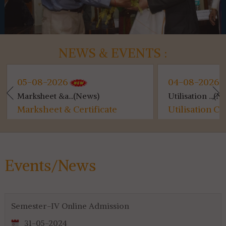
NEWS & EVENTS :
05-08-2026
04-08-2026
Marksheet &a...(News)
Utilisation ...(N
Marksheet & Certificate
Utilisation Ce
Distribution...
for 4th & 6th 
Events/News
Semester-IV Online Admission
31-05-2024