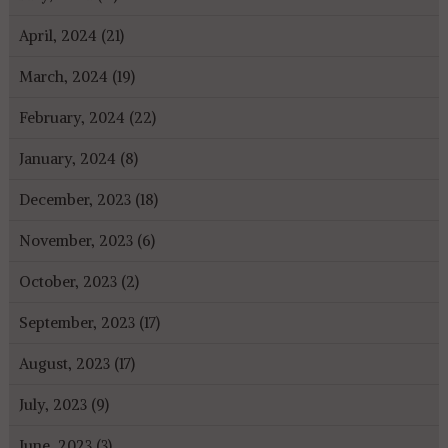
April, 2024 (21)
March, 2024 (19)
February, 2024 (22)
January, 2024 (8)
December, 2023 (18)
November, 2023 (6)
October, 2023 (2)
September, 2023 (17)
August, 2023 (17)
July, 2023 (9)
June, 2023 (3)