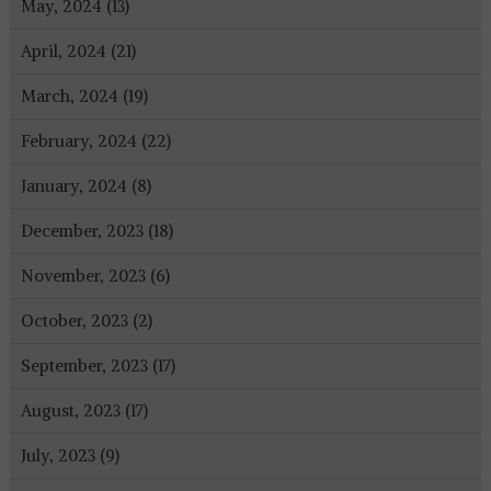
May, 2024 (13)
April, 2024 (21)
March, 2024 (19)
February, 2024 (22)
January, 2024 (8)
December, 2023 (18)
November, 2023 (6)
October, 2023 (2)
September, 2023 (17)
August, 2023 (17)
July, 2023 (9)