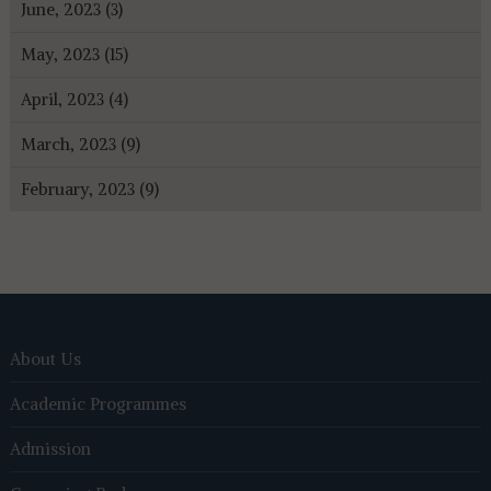
June, 2023 (3)
May, 2023 (15)
April, 2023 (4)
March, 2023 (9)
February, 2023 (9)
About Us
Academic Programmes
Admission