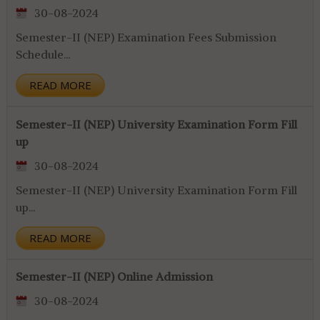
30-08-2024
Semester-II (NEP) Examination Fees Submission
Schedule...
READ MORE
Semester-II (NEP) University Examination Form Fill
up
30-08-2024
Semester-II (NEP) University Examination Form Fill
up...
READ MORE
Semester-II (NEP) Online Admission
30-08-2024