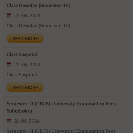
Class Dissolve (Semester-IV)
22-08-2024
Class Dissolve (Semester-IV)...
READ MORE
Class Suspend
22-08-2024
Class Suspend...
READ MORE
Semester-II (CBCS) University Examination Fees
Submission
21-08-2024
Semester-II (CBCS) University Examination Fees