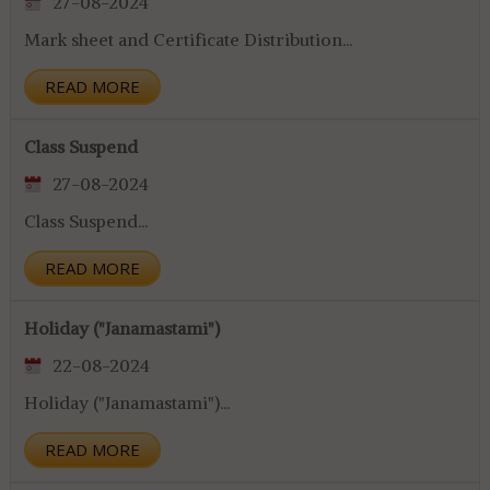
27-08-2024
Mark sheet and Certificate Distribution...
READ MORE
Class Suspend
27-08-2024
Class Suspend...
READ MORE
Holiday ("Janamastami")
22-08-2024
Holiday ("Janamastami")...
READ MORE