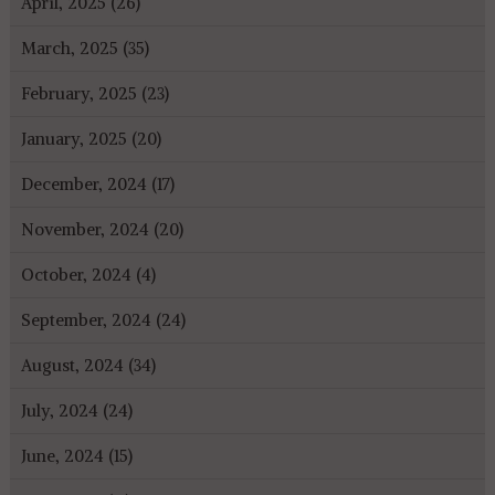
April, 2025 (26)
March, 2025 (35)
February, 2025 (23)
January, 2025 (20)
December, 2024 (17)
November, 2024 (20)
October, 2024 (4)
September, 2024 (24)
August, 2024 (34)
July, 2024 (24)
June, 2024 (15)