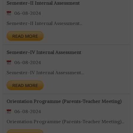
Semester-II Internal Assessment
06-08-2024
Semester-II Internal Assessment...
READ MORE
Semester-IV Internal Assessment
06-08-2024
Semester-IV Internal Assessment...
READ MORE
Orientation Programme (Parents-Teacher Meeting)
06-08-2024
Orientation Programme (Parents-Teacher Meeting)...