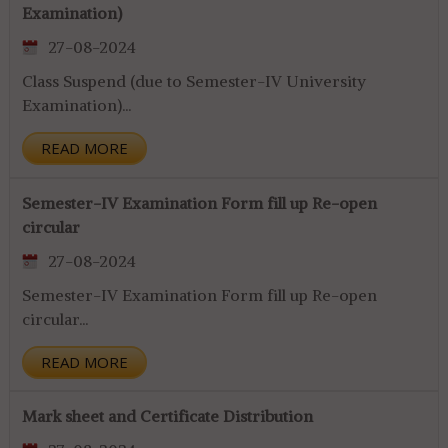
Examination)
27-08-2024
Class Suspend (due to Semester-IV University
Examination)...
READ MORE
Semester-IV Examination Form fill up Re-open
circular
27-08-2024
Semester-IV Examination Form fill up Re-open
circular...
READ MORE
Mark sheet and Certificate Distribution