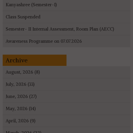
Kanyashree (Semester-I)
Class Suspended
Semester- II Internal Assessment, Room Plan (AECC)
Awareness Programme on 07.07.2026
Archive
August, 2026 (8)
July, 2026 (33)
June, 2026 (27)
May, 2026 (14)
April, 2026 (9)
March, 2026 (22)