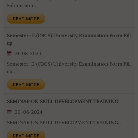
Submission...
READ MORE
Semester-II (CBCS) University Examination Form Fill
up
21-08-2024
Semester-II (CBCS) University Examination Form Fill
up...
READ MORE
SEMINAR ON SKILL DEVELOPMENT TRAINING
20-08-2024
SEMINAR ON SKILL DEVELOPMENT TRAINING...
READ MORE