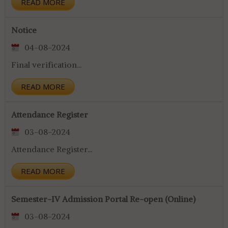
READ MORE
Notice
04-08-2024
Final verification...
READ MORE
Attendance Register
03-08-2024
Attendance Register...
READ MORE
Semester-IV Admission Portal Re-open (Online)
03-08-2024