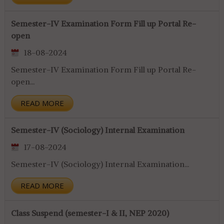
Semester-IV Examination Form Fill up Portal Re-
open
18-08-2024
Semester-IV Examination Form Fill up Portal Re-
open...
READ MORE
Semester-IV (Sociology) Internal Examination
17-08-2024
Semester-IV (Sociology) Internal Examination...
READ MORE
Class Suspend (semester-I & II, NEP 2020)