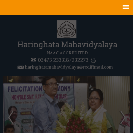
Haringhata Mahavidyalaya
NAAC ACCREDITED
03473 233318/232273
-
haringhatamahavidyalaya@rediffmail.com