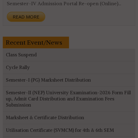
Semester-IV Admission Portal Re-open (Online)...
READ MORE
Recent Event/News
Class Suspend
Cycle Rally
Semester-I (PG) Marksheet Distribution
Semester-II (NEP) University Examination-2026 Form Fill
up, Admit Card Distribution and Examination Fees
Submission
Marksheet & Certificate Distribution
Utilisation Certificate (SVMCM) for 4th & 6th SEM