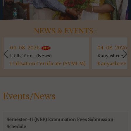
NEWS & EVENTS :
04-08-2026
04-08-2026
Utilisation ...(News)
Kanyashree (...
Utilisation Certificate (SVMCM)
Kanyashree (S
for 4th & 6th SEM...
Events/News
Semester-II (NEP) Examination Fees Submission
Schedule