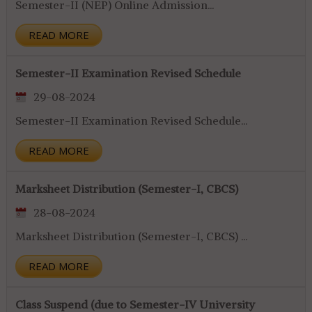
Semester-II (NEP) Online Admission...
READ MORE
Semester-II Examination Revised Schedule
29-08-2024
Semester-II Examination Revised Schedule...
READ MORE
Marksheet Distribution (Semester-I, CBCS)
28-08-2024
Marksheet Distribution (Semester-I, CBCS) ...
READ MORE
Class Suspend (due to Semester-IV University