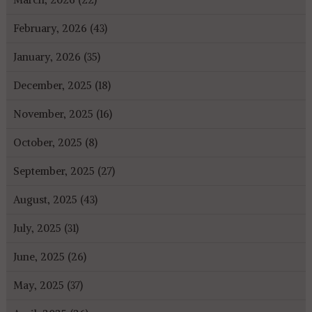
February, 2026 (43)
January, 2026 (35)
December, 2025 (18)
November, 2025 (16)
October, 2025 (8)
September, 2025 (27)
August, 2025 (43)
July, 2025 (31)
June, 2025 (26)
May, 2025 (37)