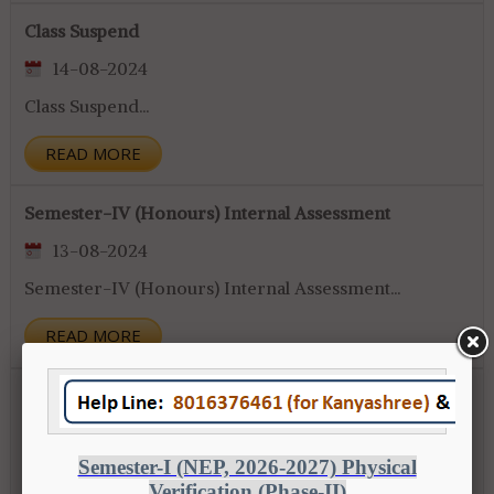
Class Suspend
14-08-2024
Class Suspend...
READ MORE
Semester-IV (Honours) Internal Assessment
13-08-2024
Semester-IV (Honours) Internal Assessment...
READ MORE
Awarness Programme
10-08-2024
Awarness Programme...