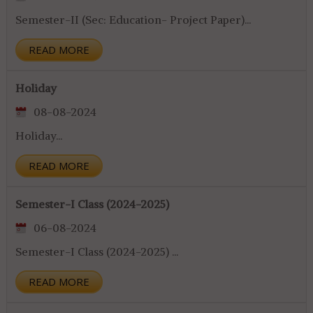
Semester-II (Sec: Education- Project Paper)...
READ MORE
Holiday
08-08-2024
Holiday...
READ MORE
Semester-I Class (2024-2025)
06-08-2024
Semester-I Class (2024-2025) ...
READ MORE