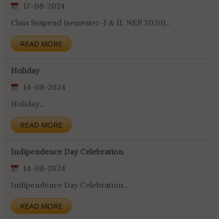
17-08-2024
Class Suspend (semester-I & II, NEP 2020)...
READ MORE
Holiday
14-08-2024
Holiday...
READ MORE
Indipendence Day Celebration
14-08-2024
Indipendence Day Celebration...
READ MORE