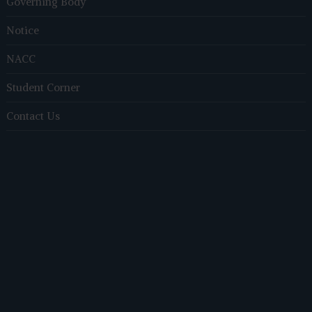
Governing Body
Notice
NACC
Student Corner
Contact Us