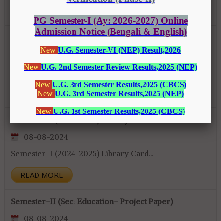
READ MORE
Class Notice (Semester-II & IV)
10-08-2024
Class Notice (Semester-II & IV)...
READ MORE
Semester-I (2024-2025) Library Card
08-08-2024
Semester-I (2024-2025) Library Card...
READ MORE
Semester-II (Sec: Education- Project Paper)
08-08-2024