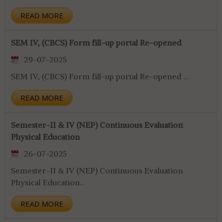
READ MORE
SEM IV, (CBCS) Form fill-up portal Re-opened
29-07-2025
SEM IV, (CBCS) Form fill-up portal Re-opened ...
READ MORE
Semester-II & IV (NEP) Continuous Evaluation
Physical Education
26-07-2025
Semester-II & IV (NEP) Continuous Evaluation
Physical Education...
READ MORE