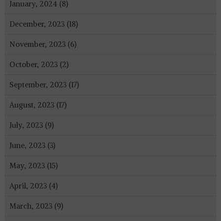
January, 2024 (8)
December, 2023 (18)
November, 2023 (6)
October, 2023 (2)
September, 2023 (17)
August, 2023 (17)
July, 2023 (9)
June, 2023 (3)
May, 2023 (15)
April, 2023 (4)
March, 2023 (9)