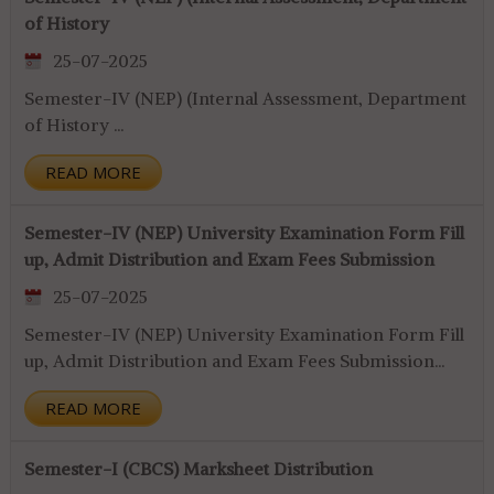
of History
25-07-2025
Semester-IV (NEP) (Internal Assessment, Department
of History ...
READ MORE
Semester-IV (NEP) University Examination Form Fill
up, Admit Distribution and Exam Fees Submission
25-07-2025
Semester-IV (NEP) University Examination Form Fill
up, Admit Distribution and Exam Fees Submission...
READ MORE
Semester-I (CBCS) Marksheet Distribution