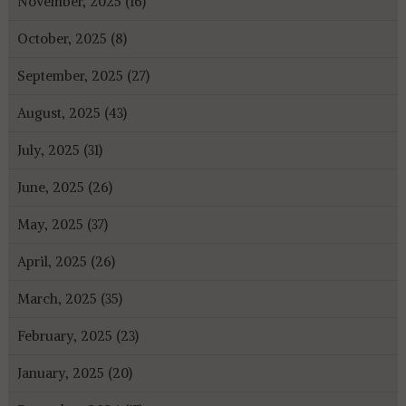
November, 2025 (16)
October, 2025 (8)
September, 2025 (27)
August, 2025 (43)
July, 2025 (31)
June, 2025 (26)
May, 2025 (37)
April, 2025 (26)
March, 2025 (35)
February, 2025 (23)
January, 2025 (20)