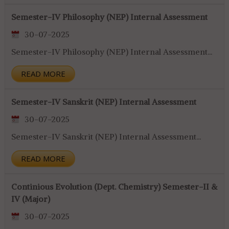
Semester-IV Philosophy (NEP) Internal Assessment
30-07-2025
Semester-IV Philosophy (NEP) Internal Assessment...
READ MORE
Semester-IV Sanskrit (NEP) Internal Assessment
30-07-2025
Semester-IV Sanskrit (NEP) Internal Assessment...
READ MORE
Continious Evolution (Dept. Chemistry) Semester-II &
IV (Major)
30-07-2025