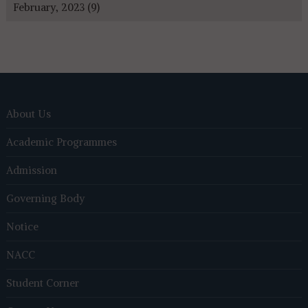
February, 2023 (9)
About Us
Academic Programmes
Admission
Governing Body
Notice
NACC
Student Corner