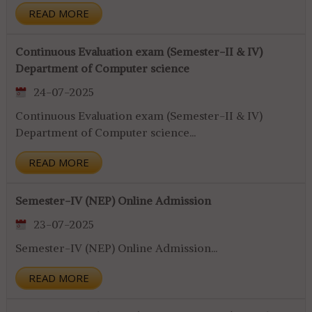
READ MORE
Continuous Evaluation exam (Semester-II & IV)
Department of Computer science
24-07-2025
Continuous Evaluation exam (Semester-II & IV)
Department of Computer science...
READ MORE
Semester-IV (NEP) Online Admission
23-07-2025
Semester-IV (NEP) Online Admission...
READ MORE