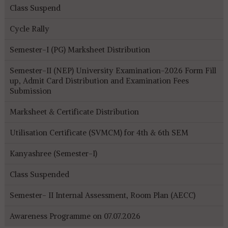
Class Suspend
Cycle Rally
Semester-I (PG) Marksheet Distribution
Semester-II (NEP) University Examination-2026 Form Fill
up, Admit Card Distribution and Examination Fees
Submission
Marksheet & Certificate Distribution
Utilisation Certificate (SVMCM) for 4th & 6th SEM
Kanyashree (Semester-I)
Class Suspended
Semester- II Internal Assessment, Room Plan (AECC)
Awareness Programme on 07.07.2026