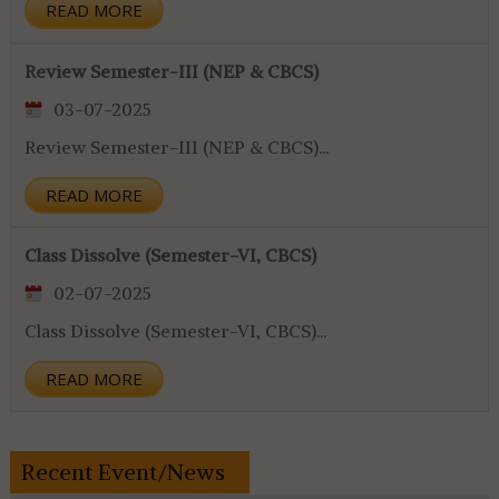
READ MORE
Review Semester-III (NEP & CBCS)
03-07-2025
Review Semester-III (NEP & CBCS)...
READ MORE
Class Dissolve (Semester-VI, CBCS)
02-07-2025
Class Dissolve (Semester-VI, CBCS)...
READ MORE
Recent Event/News