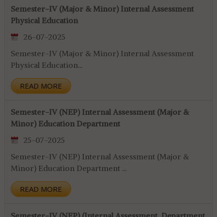
Semester-IV (Major & Minor) Internal Assessment
Physical Education
26-07-2025
Semester-IV (Major & Minor) Internal Assessment
Physical Education...
READ MORE
Semester-IV (NEP) Internal Assessment (Major &
Minor) Education Department
25-07-2025
Semester-IV (NEP) Internal Assessment (Major &
Minor) Education Department ...
READ MORE
Semester-IV (NEP) (Internal Assessment, Department