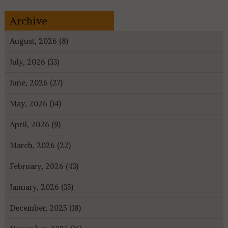
Archive
August, 2026 (8)
July, 2026 (33)
June, 2026 (27)
May, 2026 (14)
April, 2026 (9)
March, 2026 (22)
February, 2026 (43)
January, 2026 (35)
December, 2025 (18)