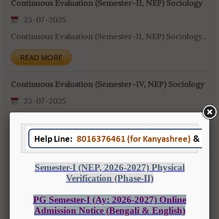
Continuous Evaluation (Semester-II, NEP) Sociology
23-07-2025
Continuous Evaluation (Semester-II, NEP) Sociology...
READ MORE
Continuous Evaluation (Semester-IV, NEP) Sociology
23-07-2025
Continuous Evaluation (Semester-IV, NEP) Sociology...
READ MORE
Notice regarding Attendance Semster-II & IV (NEP)
23-07-2025
Notice regarding Attendance Semster-II & IV (NEP)...