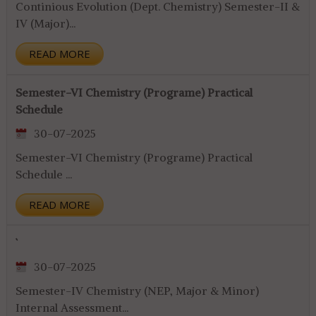
Continious Evolution (Dept. Chemistry) Semester-II &
IV (Major)...
READ MORE
Semester-VI Chemistry (Programe) Practical
Schedule
30-07-2025
Semester-VI Chemistry (Programe) Practical
Schedule ...
READ MORE
`
30-07-2025
Semester-IV Chemistry (NEP, Major & Minor)
Internal Assessment...