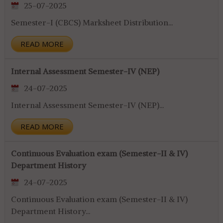
25-07-2025
Semester-I (CBCS) Marksheet Distribution...
READ MORE
Internal Assessment Semester-IV (NEP)
24-07-2025
Internal Assessment Semester-IV (NEP)...
READ MORE
Continuous Evaluation exam (Semester-II & IV)
Department History
24-07-2025
Continuous Evaluation exam (Semester-II & IV)
Department History...