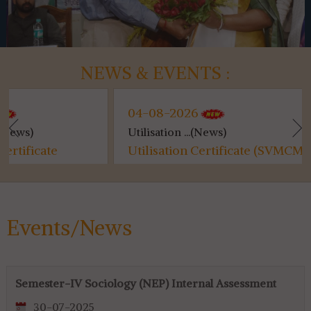
NEWS & EVENTS :
04-08-2026
04-08-2026
Utilisation ...(News)
Kanyashree (...
Utilisation Certificate (SVMCM)
Kanyashree (S
for 4th & 6th SEM...
Events/News
Semester-IV Sociology (NEP) Internal Assessment
30-07-2025