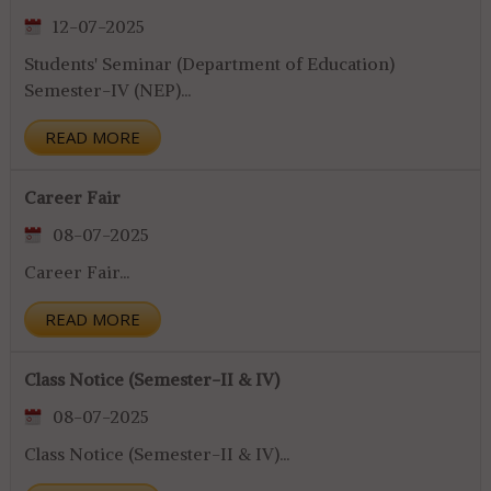
12-07-2025
Students' Seminar (Department of Education)
Semester-IV (NEP)...
READ MORE
Career Fair
08-07-2025
Career Fair...
READ MORE
Class Notice (Semester-II & IV)
08-07-2025
Class Notice (Semester-II & IV)...