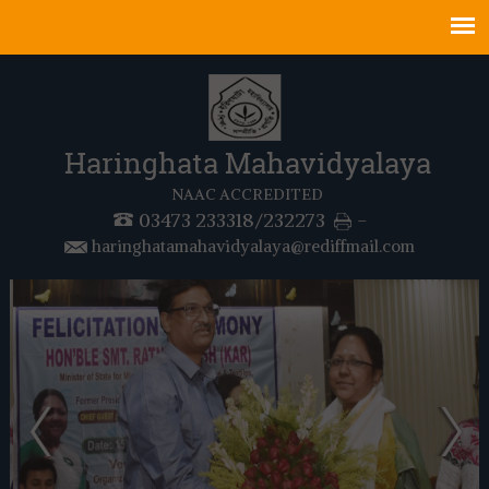
Haringhata Mahavidyalaya
NAAC ACCREDITED
03473 233318/232273
-
haringhatamahavidyalaya@rediffmail.com