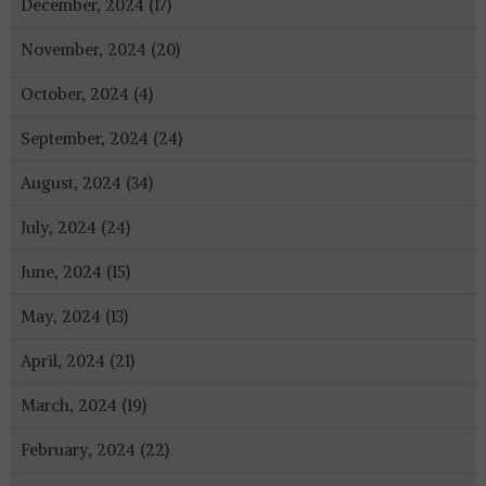
December, 2024 (17)
November, 2024 (20)
October, 2024 (4)
September, 2024 (24)
August, 2024 (34)
July, 2024 (24)
June, 2024 (15)
May, 2024 (13)
April, 2024 (21)
March, 2024 (19)
February, 2024 (22)