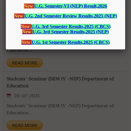
READ MORE
Continuous Evaluation (SEM II, NEP) Department of
Education
20-07-2025
Continuous Evaluation (SEM II, NEP) Department of
Education ...
READ MORE
Students ' Seminar (SEM IV -NEP) Department of
Education
20-07-2025
Students ' Seminar (SEM IV -NEP) Department of
Education...
READ MORE