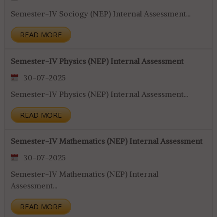
Semester-IV Sociogy (NEP) Internal Assessment...
READ MORE
Semester-IV Physics (NEP) Internal Assessment
30-07-2025
Semester-IV Physics (NEP) Internal Assessment...
READ MORE
Semester-IV Mathematics (NEP) Internal Assessment
30-07-2025
Semester-IV Mathematics (NEP) Internal
Assessment...
READ MORE