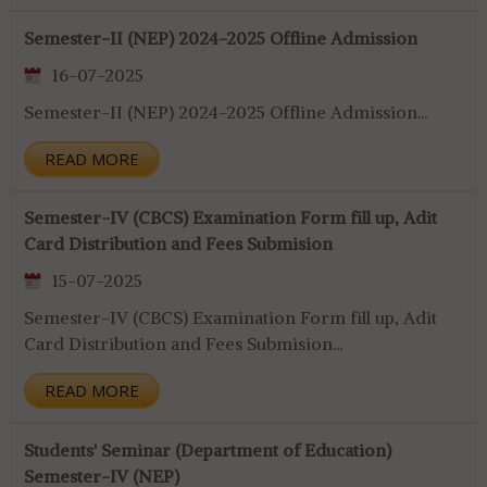
Semester-II (NEP) 2024-2025 Offline Admission
16-07-2025
Semester-II (NEP) 2024-2025 Offline Admission...
READ MORE
Semester-IV (CBCS) Examination Form fill up, Adit
Card Distribution and Fees Submision
15-07-2025
Semester-IV (CBCS) Examination Form fill up, Adit
Card Distribution and Fees Submision...
READ MORE
Students' Seminar (Department of Education)
Semester-IV (NEP)