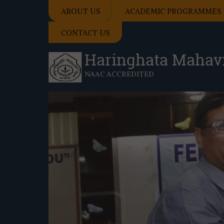
ABOUT US
ACADEMIC PROGRAMMES
CONTACT US
Haringhata Mahav
NAAC ACCREDITED