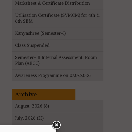
Marksheet & Certificate Distribution
Utilisation Certificate (SVMCM) for 4th &
6th SEM
Kanyashree (Semester-I)
Class Suspended
Semester- II Internal Assessment, Room
Plan (AECC)
Awareness Programme on 07.07.2026
Archive
August, 2026 (8)
July, 2026 (33)
June, 2026 (27)