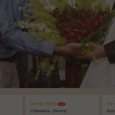
026
04-08-2026
...(News)
Kanyashree (...(News)