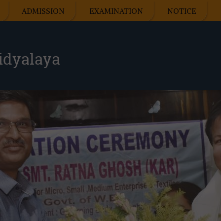
ADMISSION
EXAMINATION
NOTICE
idyalaya