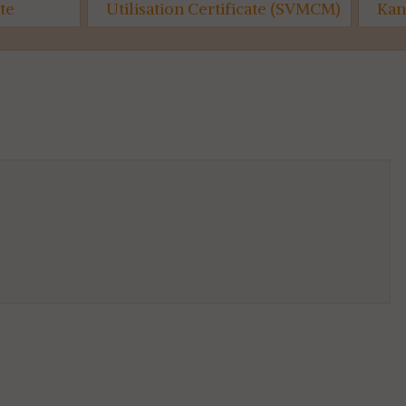
on Certificate (SVMCM)
Kanyashree (Semester-I)...
6th SEM...