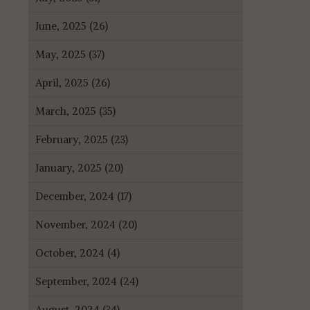
June, 2025 (26)
May, 2025 (37)
April, 2025 (26)
March, 2025 (35)
February, 2025 (23)
January, 2025 (20)
December, 2024 (17)
November, 2024 (20)
October, 2024 (4)
September, 2024 (24)
August, 2024 (34)