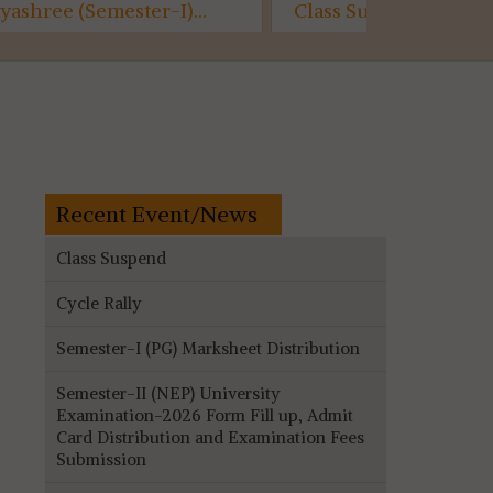
Class Suspended...
Semester-
Assessme
(AECC)...
Recent Event/News
Class Suspend
Cycle Rally
Semester-I (PG) Marksheet Distribution
Semester-II (NEP) University
Examination-2026 Form Fill up, Admit
Card Distribution and Examination Fees
Submission