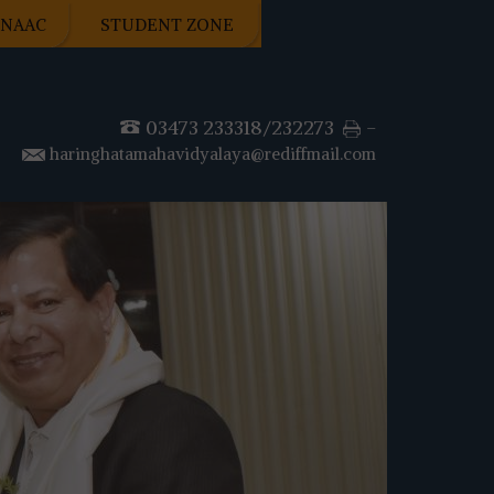
NAAC
STUDENT ZONE
03473 233318/232273
-
haringhatamahavidyalaya@rediffmail.com