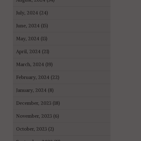
July, 2024 (24)
June, 2024 (15)
May, 2024 (13)
April, 2024 (21)
March, 2024 (19)
February, 2024 (22)
January, 2024 (8)
December, 2023 (18)
November, 2023 (6)
October, 2023 (2)