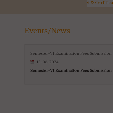
ty
Marksheet & Certificate
Utilisati
Distribution...
for 4th & 
Events/News
Semester-VI Examination Fees Submission
13-06-2024
Semester-VI Examination Fees Submission