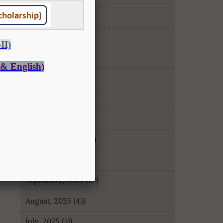
May, 2026 (14)
April, 2026 (9)
March, 2026 (22)
February, 2026 (43)
January, 2026 (35)
December, 2025 (18)
November, 2025 (16)
October, 2025 (8)
September, 2025 (27)
August, 2025 (43)
July, 2025 (31)