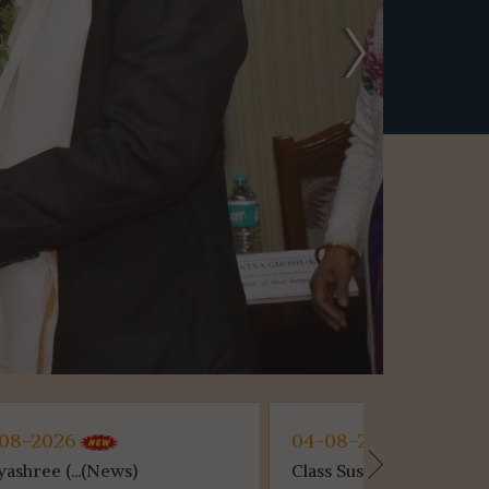
04-08-2026
30-07-2
Class Suspen...(News)
Semester- 