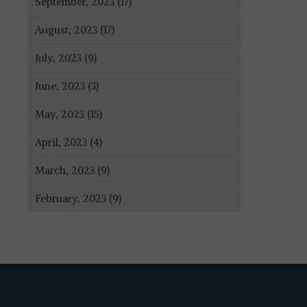
September, 2023 (17)
August, 2023 (17)
July, 2023 (9)
June, 2023 (3)
May, 2023 (15)
April, 2023 (4)
March, 2023 (9)
February, 2023 (9)