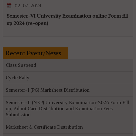
02-07-2024
Semester-VI University Examination online Form fill
up 2024 (re-open)
Recent Event/News
Class Suspend
Cycle Rally
Semester-I (PG) Marksheet Distribution
Semester-II (NEP) University Examination-2026 Form Fill
up, Admit Card Distribution and Examination Fees
Submission
Marksheet & Certificate Distribution