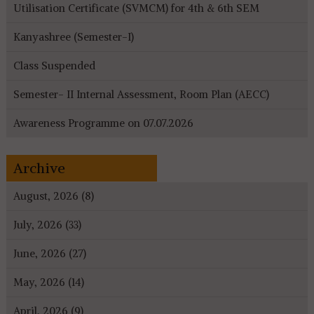
Utilisation Certificate (SVMCM) for 4th & 6th SEM
Kanyashree (Semester-I)
Class Suspended
Semester- II Internal Assessment, Room Plan (AECC)
Awareness Programme on 07.07.2026
Archive
August, 2026 (8)
July, 2026 (33)
June, 2026 (27)
May, 2026 (14)
April, 2026 (9)