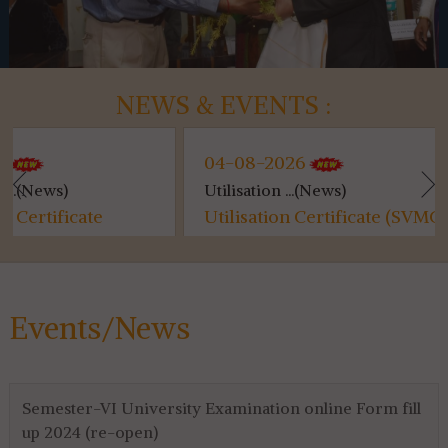
NEWS & EVENTS :
04-08-2026
04-08
Utilisation ...(News)
Kanyash
Utilisation Certificate (SVMCM)
Kanyas
for 4th & 6th SEM...
Events/News
Semester-VI University Examination online Form fill
up 2024 (re-open)