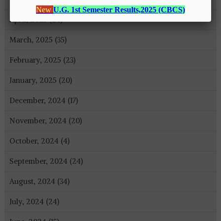
April, 2025 (26)
March, 2025 (35)
February, 2025 (23)
January, 2025 (20)
December, 2024 (17)
November, 2024 (20)
October, 2024 (4)
September, 2024 (24)
August, 2024 (34)
July, 2024 (24)