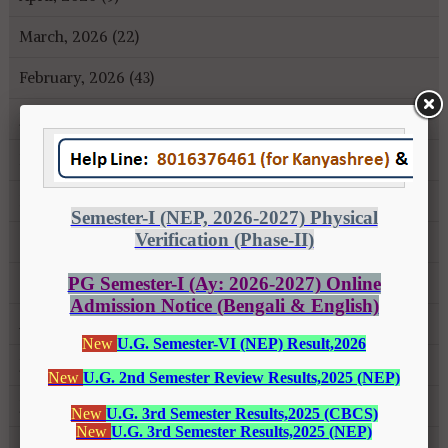
March, 2026 (22)
February, 2026 (43)
January, 2026 (35)
December, 2025 (18)
November, 2025 (16)
October, 2025 (8)
September, 2025 (27)
August, 2025 (43)
July, 2025 (31)
June, 2025 (26)
May, 2025 (37)