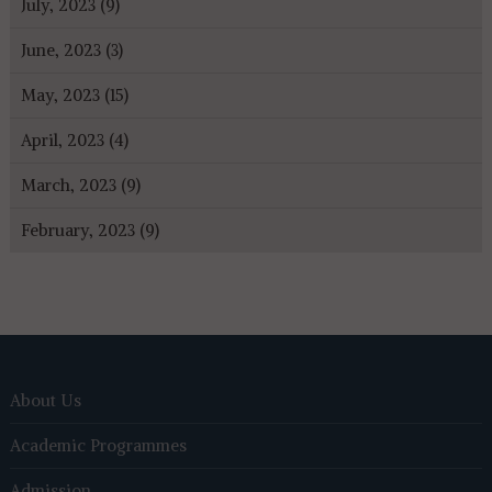
July, 2023 (9)
June, 2023 (3)
May, 2023 (15)
April, 2023 (4)
March, 2023 (9)
February, 2023 (9)
About Us
Academic Programmes
Admission