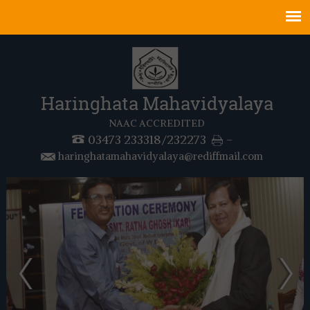
Haringhata Mahavidyalaya
NAAC ACCREDITED
03473 233318/232273
-
haringhatamahavidyalaya@rediffmail.com