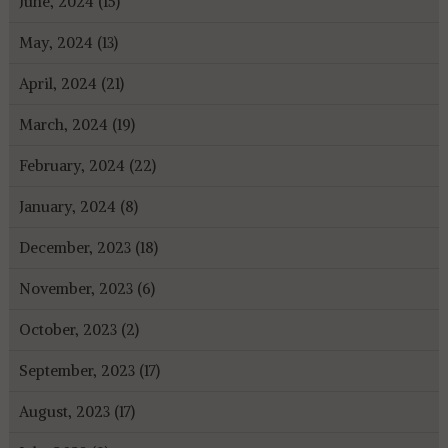
June, 2024 (15)
May, 2024 (13)
April, 2024 (21)
March, 2024 (19)
February, 2024 (22)
January, 2024 (8)
December, 2023 (18)
November, 2023 (6)
October, 2023 (2)
September, 2023 (17)
August, 2023 (17)