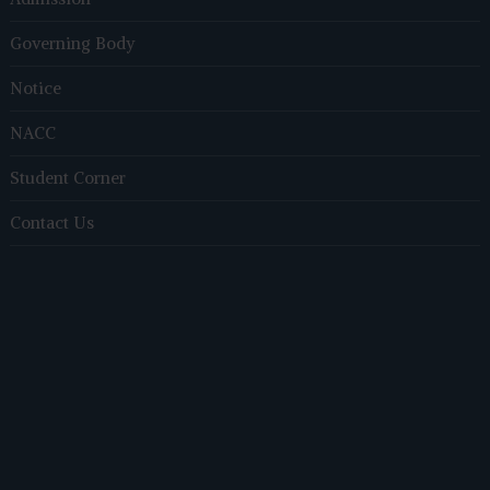
Governing Body
Notice
NACC
Student Corner
Contact Us