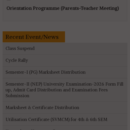
Orientation Programme (Parents-Teacher Meeting)
Recent Event/News
Class Suspend
Cycle Rally
Semester-I (PG) Marksheet Distribution
Semester-II (NEP) University Examination-2026 Form Fill
up, Admit Card Distribution and Examination Fees
Submission
Marksheet & Certificate Distribution
Utilisation Certificate (SVMCM) for 4th & 6th SEM