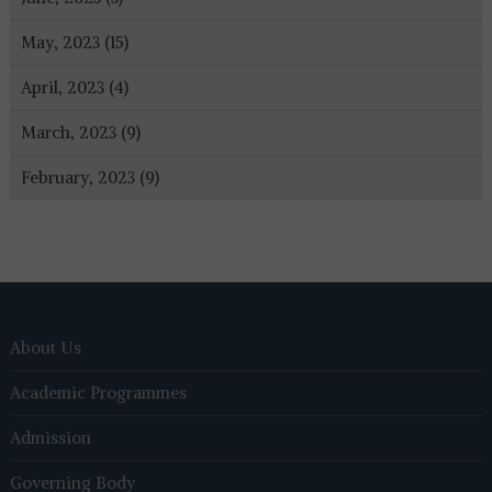
May, 2023 (15)
April, 2023 (4)
March, 2023 (9)
February, 2023 (9)
About Us
Academic Programmes
Admission
Governing Body