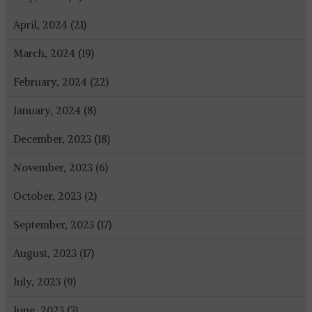
April, 2024 (21)
March, 2024 (19)
February, 2024 (22)
January, 2024 (8)
December, 2023 (18)
November, 2023 (6)
October, 2023 (2)
September, 2023 (17)
August, 2023 (17)
July, 2023 (9)
June, 2023 (3)