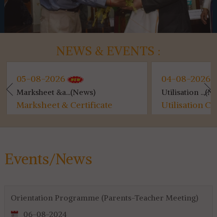
NEWS & EVENTS :
05-08-2026
04-08-2026
Marksheet &a...(News)
Utilisation ...(N
Marksheet & Certificate
Utilisation Ce
Distribution...
for 4th & 6th 
Events/News
Orientation Programme (Parents-Teacher Meeting)
06-08-2024