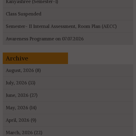
Kanyashree (Semester-I)
Class Suspended
Semester- II Internal Assessment, Room Plan (AECC)
Awareness Programme on 07.07.2026
Archive
August, 2026 (8)
July, 2026 (33)
June, 2026 (27)
May, 2026 (14)
April, 2026 (9)
March, 2026 (22)