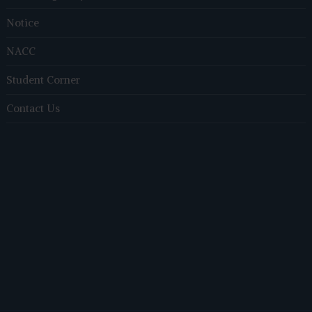
Notice
NACC
Student Corner
Contact Us