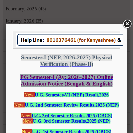
February, 2026 (43)
January, 2026 (35)
December, 2025 (18)
November, 2025 (16)
October, 2025 (8)
September, 2025 (27)
August, 2025 (43)
July, 2025 (31)
June, 2025 (26)
May, 2025 (37)
April, 2025 (26)