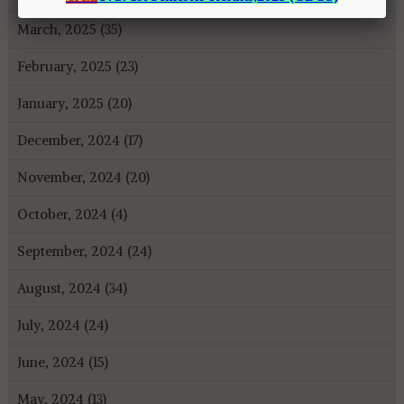
March, 2025 (35)
February, 2025 (23)
January, 2025 (20)
December, 2024 (17)
November, 2024 (20)
October, 2024 (4)
September, 2024 (24)
August, 2024 (34)
July, 2024 (24)
June, 2024 (15)
May, 2024 (13)