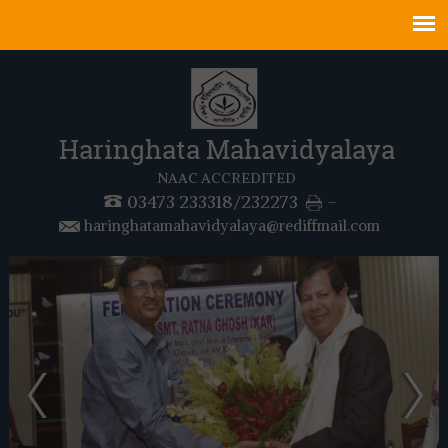
Haringhata Mahavidyalaya
NAAC ACCREDITED
03473 233318/232273
-
haringhatamahavidyalaya@rediffmail.com