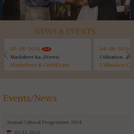
NEWS & EVENTS :
5-08-2026
04-08-2026
arksheet &a...(News)
Utilisation ...(News)
arksheet & Certificate
Utilisation Certifi
istribution...
for 4th & 6th SEM...
Events/News
Annual Cultural Programme 2024
03-12-2024