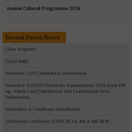
Annual Cultural Programme 2024
Recent Event/News
Class Suspend
Cycle Rally
Semester-I (PG) Marksheet Distribution
Semester-II (NEP) University Examination-2026 Form Fill
up, Admit Card Distribution and Examination Fees
Submission
Marksheet & Certificate Distribution
Utilisation Certificate (SVMCM) for 4th & 6th SEM