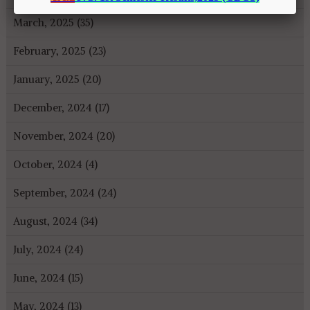
March, 2025 (35)
February, 2025 (23)
January, 2025 (20)
December, 2024 (17)
November, 2024 (20)
October, 2024 (4)
September, 2024 (24)
August, 2024 (34)
July, 2024 (24)
June, 2024 (15)
May, 2024 (13)