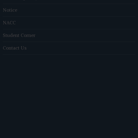
Notice
NACC
Student Corner
Contact Us