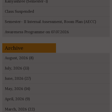
Kanyashree (Semester-I)
Class Suspended
Semester- II Internal Assessment, Room Plan (AECC)
Awareness Programme on 07.07.2026
Archive
August, 2026 (8)
July, 2026 (33)
June, 2026 (27)
May, 2026 (14)
April, 2026 (9)
March, 2026 (22)