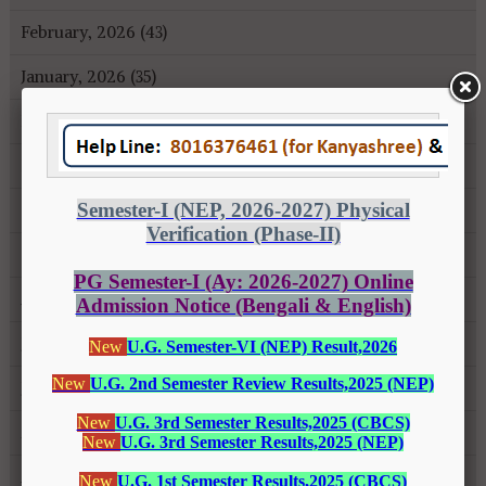
February, 2026 (43)
January, 2026 (35)
December, 2025 (18)
November, 2025 (16)
October, 2025 (8)
September, 2025 (27)
August, 2025 (43)
July, 2025 (31)
June, 2025 (26)
May, 2025 (37)
April, 2025 (26)