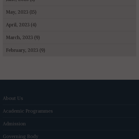
May, 2023 (15)
April, 2023 (4)
March, 2023 (9)
February, 2023 (9)
About Us
Academic Programmes
Admission
Governing Body