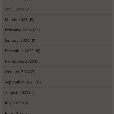
April, 2024 (21)
March, 2024 (19)
February, 2024 (22)
January, 2024 (8)
December, 2023 (18)
November, 2023 (6)
October, 2023 (2)
September, 2023 (17)
August, 2023 (17)
July, 2023 (9)
June, 2023 (3)