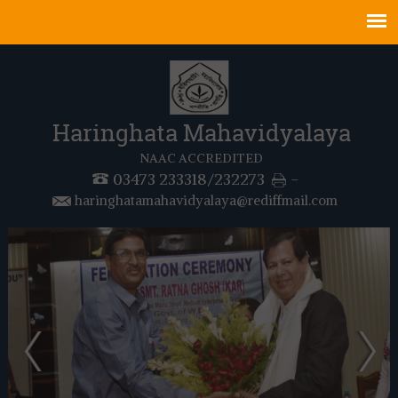
Haringhata Mahavidyalaya
NAAC ACCREDITED
03473 233318/232273
-
haringhatamahavidyalaya@rediffmail.com