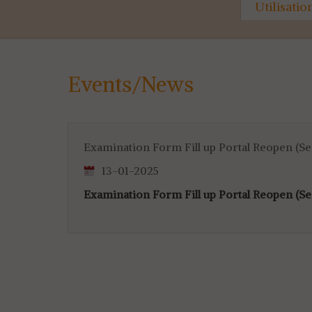
ty
Marksheet & Certificate
Utilisati
Distribution...
for 4th & 
Events/News
Examination Form Fill up Portal Reopen (S
13-01-2025
Examination Form Fill up Portal Reopen (S