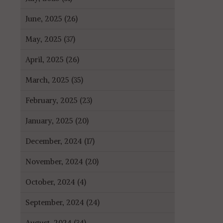
June, 2025 (26)
May, 2025 (37)
April, 2025 (26)
March, 2025 (35)
February, 2025 (23)
January, 2025 (20)
December, 2024 (17)
November, 2024 (20)
October, 2024 (4)
September, 2024 (24)
August, 2024 (34)