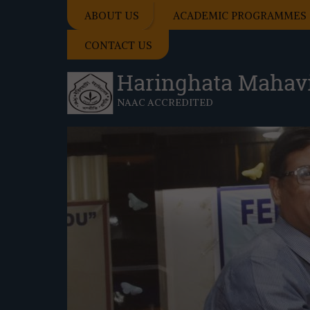
ABOUT US
ACADEMIC PROGRAMMES
CONTACT US
Haringhata Mahav
NAAC ACCREDITED