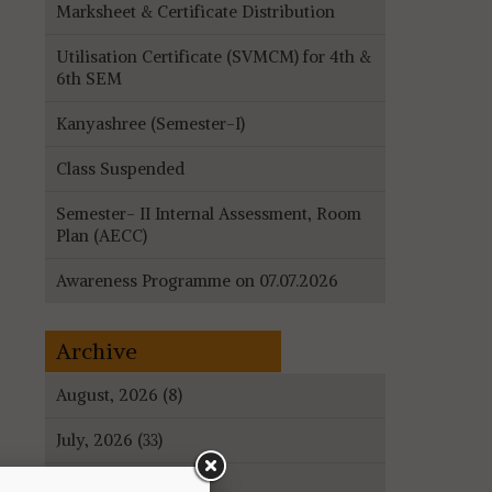
Marksheet & Certificate Distribution
Utilisation Certificate (SVMCM) for 4th &
6th SEM
Kanyashree (Semester-I)
Class Suspended
Semester- II Internal Assessment, Room
Plan (AECC)
Awareness Programme on 07.07.2026
Archive
August, 2026 (8)
July, 2026 (33)
June, 2026 (27)