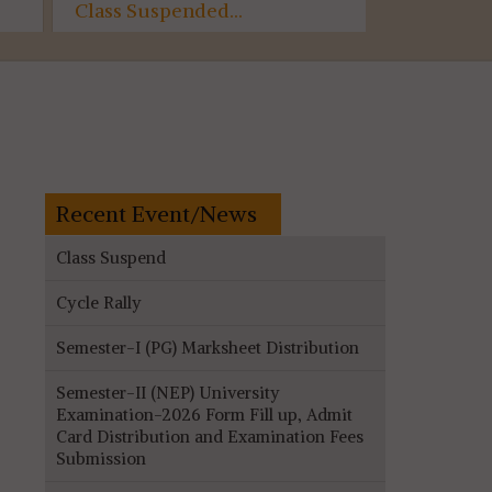
Class Suspended...
Semester-
Assessme
(AECC)...
Recent Event/News
Class Suspend
Cycle Rally
Semester-I (PG) Marksheet Distribution
Semester-II (NEP) University
Examination-2026 Form Fill up, Admit
Card Distribution and Examination Fees
Submission