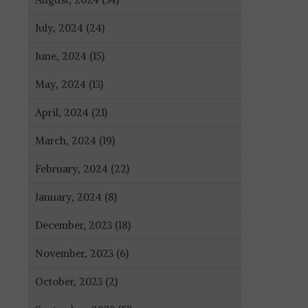
July, 2024 (24)
June, 2024 (15)
May, 2024 (13)
April, 2024 (21)
March, 2024 (19)
February, 2024 (22)
January, 2024 (8)
December, 2023 (18)
November, 2023 (6)
October, 2023 (2)