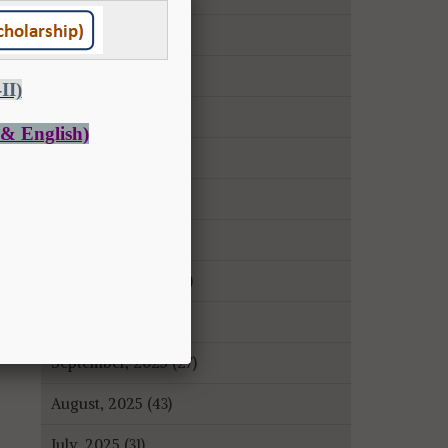
May, 2026 (14)
April, 2026 (9)
March, 2026 (22)
February, 2026 (43)
January, 2026 (35)
December, 2025 (18)
November, 2025 (16)
October, 2025 (8)
September, 2025 (27)
August, 2025 (43)
July, 2025 (31)