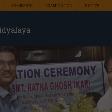
ADMISSION
EXAMINATION
NOTICE
idyalaya