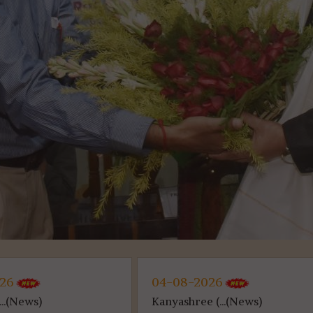
026
04-08-2026
...(News)
Kanyashree (...(News)