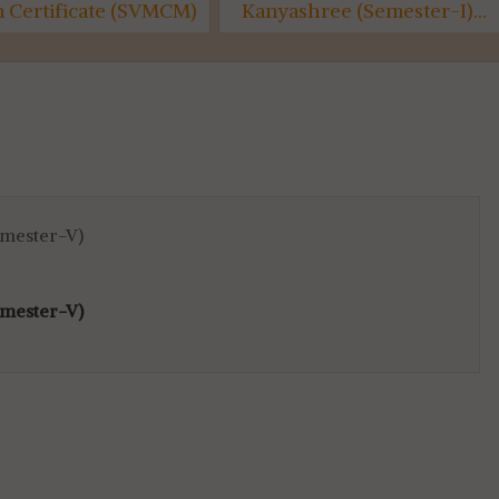
on Certificate (SVMCM)
Kanyashree (Semester-I)...
6th SEM...
emester-V)
emester-V)