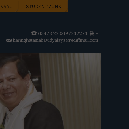
NAAC
STUDENT ZONE
03473 233318/232273
-
haringhatamahavidyalaya@rediffmail.com