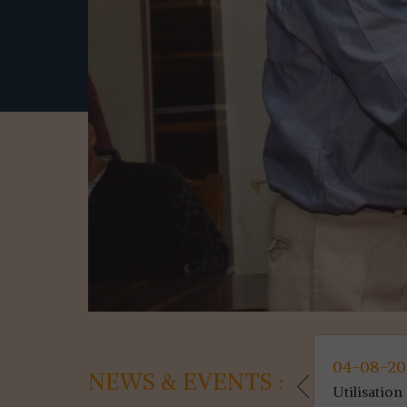
05-08-2026
04-08-2
NEWS & EVENTS :
Marksheet &a...(News)
Utilisation 