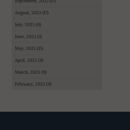
September, 2023 (17)
August, 2023 (17)
July, 2023 (9)
June, 2023 (3)
May, 2023 (15)
April, 2023 (4)
March, 2023 (9)
February, 2023 (9)