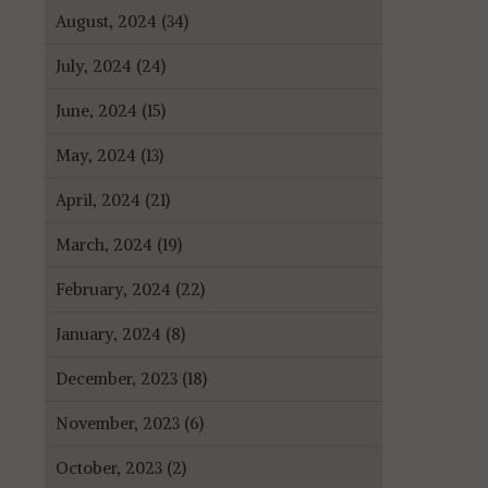
August, 2024 (34)
July, 2024 (24)
June, 2024 (15)
May, 2024 (13)
April, 2024 (21)
March, 2024 (19)
February, 2024 (22)
January, 2024 (8)
December, 2023 (18)
November, 2023 (6)
October, 2023 (2)