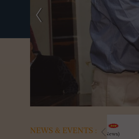
04-08-2026
04-08-2
NEWS & EVENTS :
Utilisation ...(News)
Kanyashree