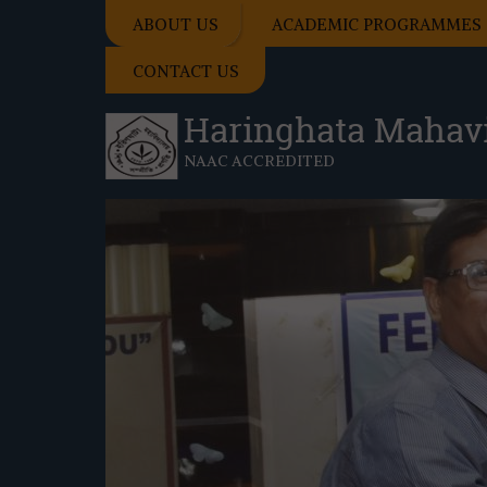
ABOUT US
ACADEMIC PROGRAMMES
CONTACT US
Haringhata Mahav
NAAC ACCREDITED