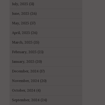
July, 2025 (31)
June, 2025 (26)
May, 2025 (37)
April, 2025 (26)
March, 2025 (35)
February, 2025 (23)
January, 2025 (20)
December, 2024 (17)
November, 2024 (20)
October, 2024 (4)
September, 2024 (24)