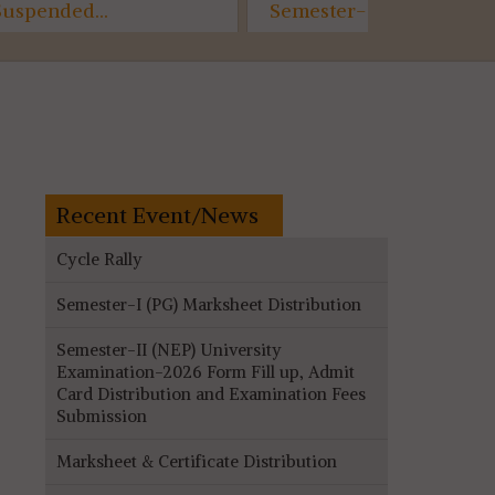
Semester- II Internal
Awarenes
Assessment, Room Plan
07.07.2026
(AECC)...
Recent Event/News
Cycle Rally
Semester-I (PG) Marksheet Distribution
Semester-II (NEP) University
Examination-2026 Form Fill up, Admit
Card Distribution and Examination Fees
Submission
Marksheet & Certificate Distribution