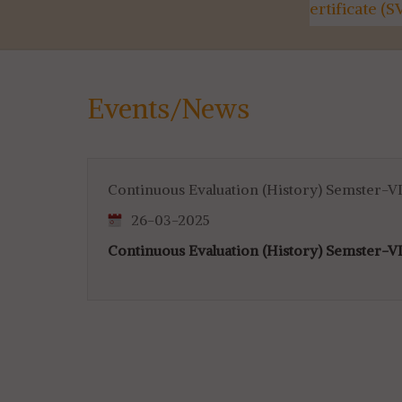
Utilisation Certificate (SVMCM)
Kanyashre
for 4th & 6th SEM...
Events/News
Continuous Evaluation (History) Semster-VI
26-03-2025
Continuous Evaluation (History) Semster-VI