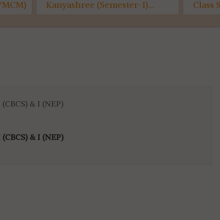
e (Semester-I)...
Class Suspended...
 (CBCS) & I (NEP)
 (CBCS) & I (NEP)