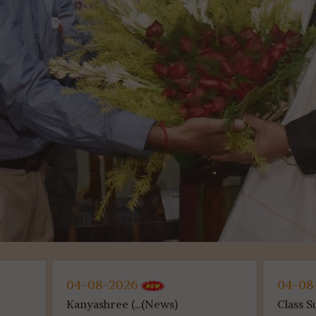
026
04-08-2026
 (...(News)
Class Suspen...(News)