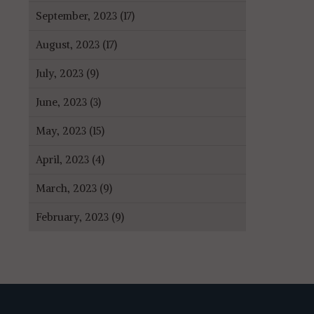
September, 2023 (17)
August, 2023 (17)
July, 2023 (9)
June, 2023 (3)
May, 2023 (15)
April, 2023 (4)
March, 2023 (9)
February, 2023 (9)