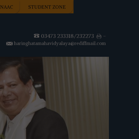
NAAC
STUDENT ZONE
03473 233318/232273
-
haringhatamahavidyalaya@rediffmail.com