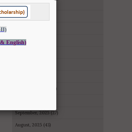
June, 2026 (27)
May, 2026 (14)
April, 2026 (9)
March, 2026 (22)
February, 2026 (43)
January, 2026 (35)
December, 2025 (18)
November, 2025 (16)
October, 2025 (8)
September, 2025 (27)
August, 2025 (43)