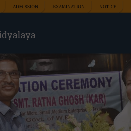
ADMISSION
EXAMINATION
NOTICE
idyalaya