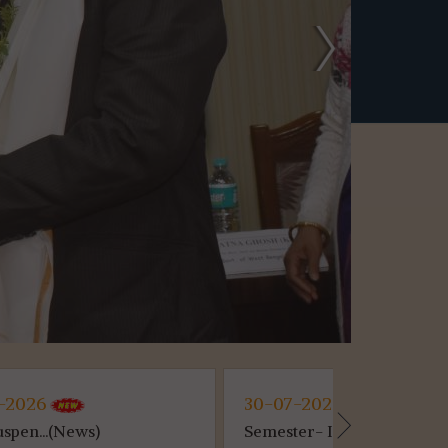
30-07-2026
30-07-2
Semester- II...(News)
Awareness 