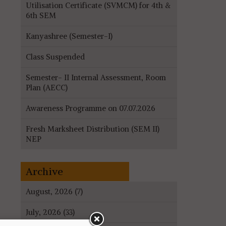
Utilisation Certificate (SVMCM) for 4th &
6th SEM
Kanyashree (Semester-I)
Class Suspended
Semester- II Internal Assessment, Room
Plan (AECC)
Awareness Programme on 07.07.2026
Fresh Marksheet Distribution (SEM II)
NEP
Archive
August, 2026 (7)
July, 2026 (33)