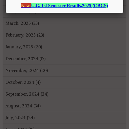
April, 2025 (26)
March, 2025 (35)
February, 2025 (23)
January, 2025 (20)
December, 2024 (17)
November, 2024 (20)
October, 2024 (4)
September, 2024 (24)
August, 2024 (34)
July, 2024 (24)