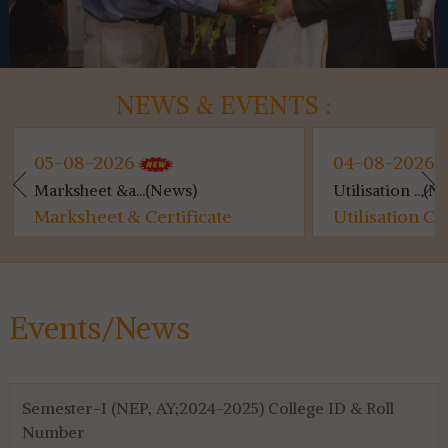
NEWS & EVENTS :
05-08-2026
04-08-2026
Marksheet &a...(News)
Utilisation ...(Ne
Marksheet & Certificate
Utilisation Ce
Distribution...
for 4th & 6th S
Events/News
Semester-I (NEP, AY;2024-2025) College ID & Roll
Number