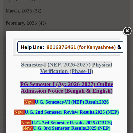
March, 2026 (22)
February, 2026 (43)
January, 2026 (35)
December, 2025 (18)
November, 2025 (16)
October, 2025 (8)
September, 2025 (27)
August, 2025 (43)
July, 2025 (31)
June, 2025 (26)
May, 2025 (37)