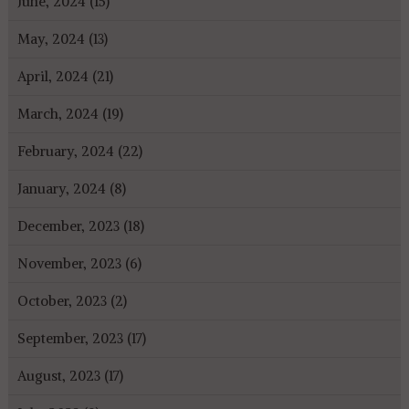
June, 2024 (15)
May, 2024 (13)
April, 2024 (21)
March, 2024 (19)
February, 2024 (22)
January, 2024 (8)
December, 2023 (18)
November, 2023 (6)
October, 2023 (2)
September, 2023 (17)
August, 2023 (17)