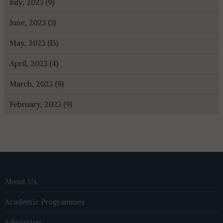
July, 2023 (9)
June, 2023 (3)
May, 2023 (15)
April, 2023 (4)
March, 2023 (9)
February, 2023 (9)
About Us
Academic Programmes
Admission