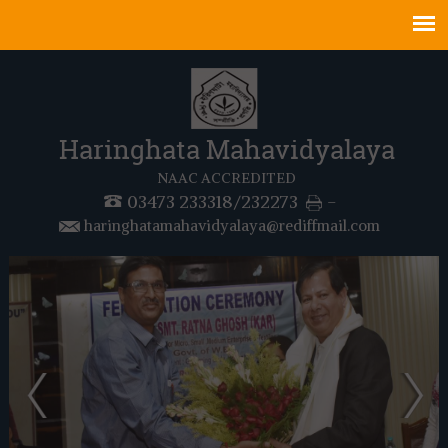
Haringhata Mahavidyalaya
NAAC ACCREDITED
03473 233318/232273
-
haringhatamahavidyalaya@rediffmail.com