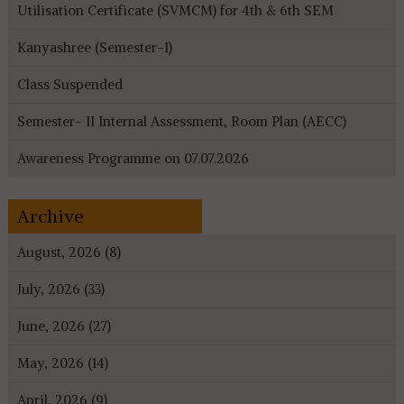
Utilisation Certificate (SVMCM) for 4th & 6th SEM
Kanyashree (Semester-I)
Class Suspended
Semester- II Internal Assessment, Room Plan (AECC)
Awareness Programme on 07.07.2026
Archive
August, 2026 (8)
July, 2026 (33)
June, 2026 (27)
May, 2026 (14)
April, 2026 (9)