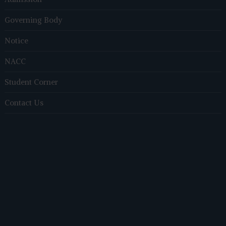
Governing Body
Notice
NACC
Student Corner
Contact Us