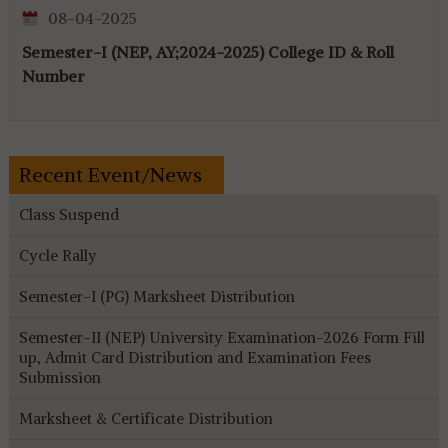
08-04-2025
Semester-I (NEP, AY;2024-2025) College ID & Roll
Number
Recent Event/News
Class Suspend
Cycle Rally
Semester-I (PG) Marksheet Distribution
Semester-II (NEP) University Examination-2026 Form Fill
up, Admit Card Distribution and Examination Fees
Submission
Marksheet & Certificate Distribution