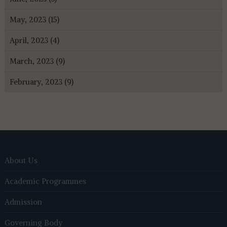
May, 2023 (15)
April, 2023 (4)
March, 2023 (9)
February, 2023 (9)
About Us
Academic Programmes
Admission
Governing Body