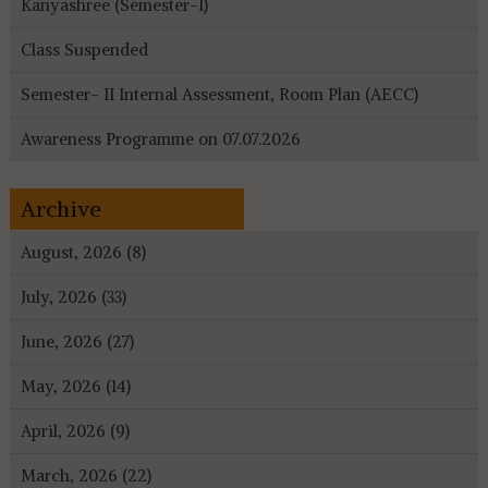
Kanyashree (Semester-I)
Class Suspended
Semester- II Internal Assessment, Room Plan (AECC)
Awareness Programme on 07.07.2026
Archive
August, 2026 (8)
July, 2026 (33)
June, 2026 (27)
May, 2026 (14)
April, 2026 (9)
March, 2026 (22)