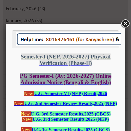
February, 2026 (43)
January, 2026 (35)
December, 2025 (18)
November, 2025 (16)
October, 2025 (8)
September, 2025 (27)
August, 2025 (43)
July, 2025 (31)
June, 2025 (26)
May, 2025 (37)
April, 2025 (26)