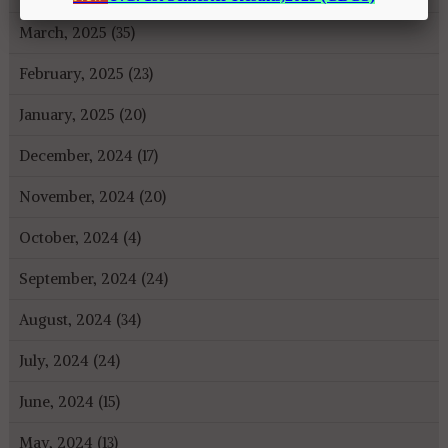
March, 2025 (35)
February, 2025 (23)
January, 2025 (20)
December, 2024 (17)
November, 2024 (20)
October, 2024 (4)
September, 2024 (24)
August, 2024 (34)
July, 2024 (24)
June, 2024 (15)
May, 2024 (13)