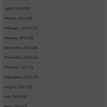
April, 2024 (21)
March, 2024 (19)
February, 2024 (22)
January, 2024 (8)
December, 2023 (18)
November, 2023 (6)
October, 2023 (2)
September, 2023 (17)
August, 2023 (17)
July, 2023 (9)
June, 2023 (3)