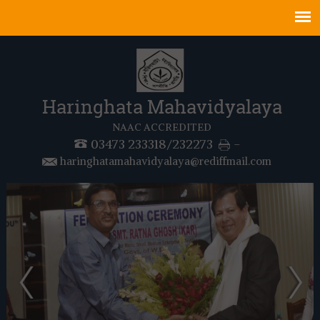
Haringhata Mahavidyalaya
NAAC ACCREDITED
03473 233318/232273
-
haringhatamahavidyalaya@rediffmail.com