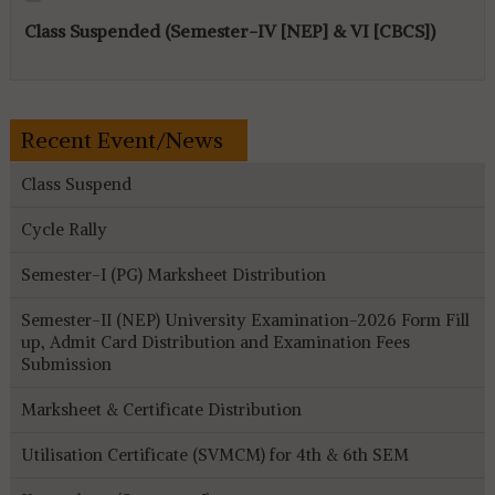
Class Suspended (Semester-IV [NEP] & VI [CBCS])
Recent Event/News
Class Suspend
Cycle Rally
Semester-I (PG) Marksheet Distribution
Semester-II (NEP) University Examination-2026 Form Fill
up, Admit Card Distribution and Examination Fees
Submission
Marksheet & Certificate Distribution
Utilisation Certificate (SVMCM) for 4th & 6th SEM