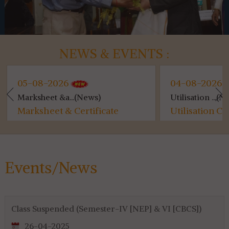
NEWS & EVENTS :
05-08-2026
04-08-2026
Marksheet &a...(News)
Utilisation ...(New
Marksheet & Certificate
Utilisation Cer
Distribution...
for 4th & 6th SE
Events/News
Class Suspended (Semester-IV [NEP] & VI [CBCS])
26-04-2025