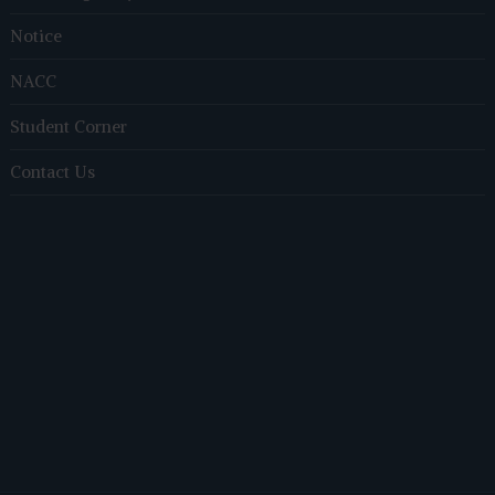
Notice
NACC
Student Corner
Contact Us