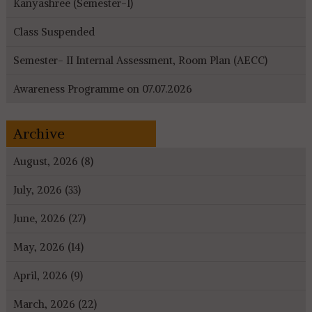
Kanyashree (Semester-I)
Class Suspended
Semester- II Internal Assessment, Room Plan (AECC)
Awareness Programme on 07.07.2026
Archive
August, 2026 (8)
July, 2026 (33)
June, 2026 (27)
May, 2026 (14)
April, 2026 (9)
March, 2026 (22)