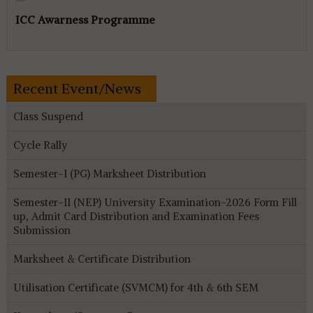
ICC Awarness Programme
Recent Event/News
Class Suspend
Cycle Rally
Semester-I (PG) Marksheet Distribution
Semester-II (NEP) University Examination-2026 Form Fill
up, Admit Card Distribution and Examination Fees
Submission
Marksheet & Certificate Distribution
Utilisation Certificate (SVMCM) for 4th & 6th SEM