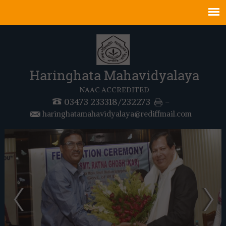
Haringhata Mahavidyalaya
NAAC ACCREDITED
03473 233318/232273
-
haringhatamahavidyalaya@rediffmail.com