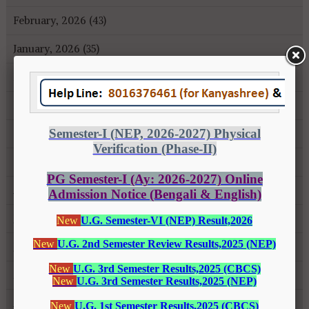
February, 2026 (43)
January, 2026 (35)
December, 2025 (18)
November, 2025 (16)
October, 2025 (8)
September, 2025 (27)
August, 2025 (43)
July, 2025 (31)
June, 2025 (26)
May, 2025 (37)
April, 2025 (26)