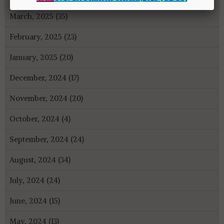
March, 2025 (35)
February, 2025 (23)
January, 2025 (20)
December, 2024 (17)
November, 2024 (20)
October, 2024 (4)
September, 2024 (24)
August, 2024 (34)
July, 2024 (24)
June, 2024 (15)
May, 2024 (13)