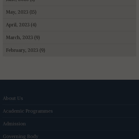
May, 2023 (15)
April, 2023 (4)
March, 2023 (9)
February, 2023 (9)
About Us
Academic Programmes
Admission
Governing Body