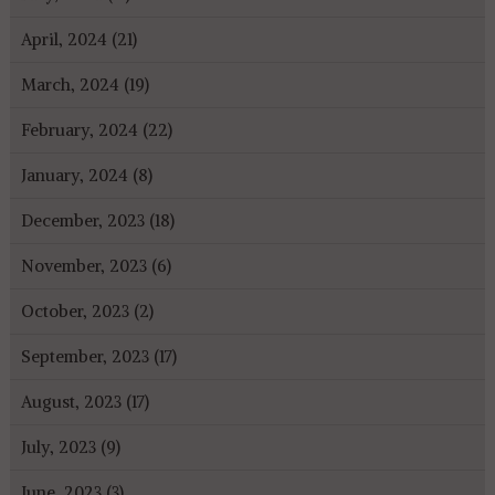
April, 2024 (21)
March, 2024 (19)
February, 2024 (22)
January, 2024 (8)
December, 2023 (18)
November, 2023 (6)
October, 2023 (2)
September, 2023 (17)
August, 2023 (17)
July, 2023 (9)
June, 2023 (3)