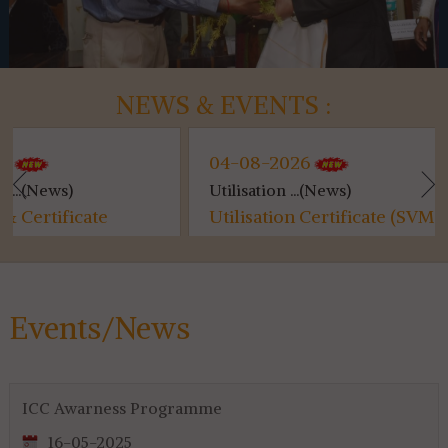
NEWS & EVENTS :
04-08-2026
04-0
Utilisation ...(News)
Kanyas
Utilisation Certificate (SVMCM)
Kanya
for 4th & 6th SEM...
Events/News
ICC Awarness Programme
16-05-2025