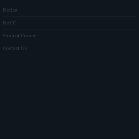
Notice
NACC
Student Corner
Contact Us