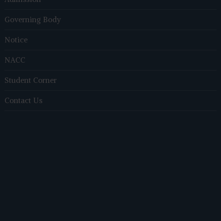
Governing Body
Notice
NACC
Student Corner
Contact Us