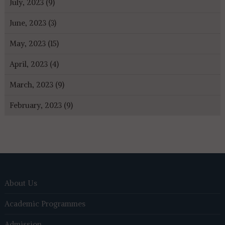
July, 2023 (9)
June, 2023 (3)
May, 2023 (15)
April, 2023 (4)
March, 2023 (9)
February, 2023 (9)
About Us
Academic Programmes
Admission