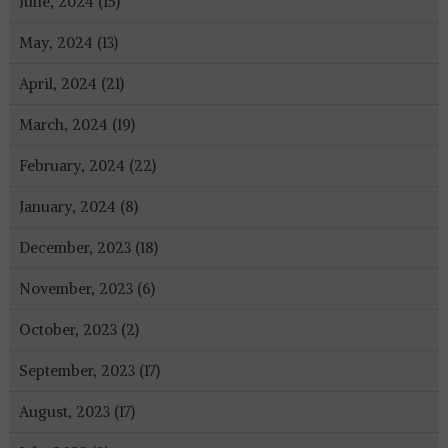
June, 2024 (15)
May, 2024 (13)
April, 2024 (21)
March, 2024 (19)
February, 2024 (22)
January, 2024 (8)
December, 2023 (18)
November, 2023 (6)
October, 2023 (2)
September, 2023 (17)
August, 2023 (17)