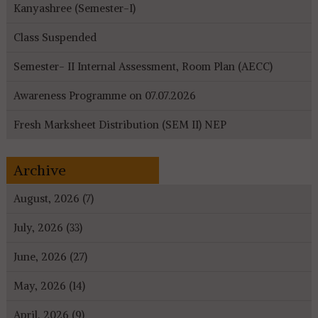
Kanyashree (Semester-I)
Class Suspended
Semester- II Internal Assessment, Room Plan (AECC)
Awareness Programme on 07.07.2026
Fresh Marksheet Distribution (SEM II) NEP
Archive
August, 2026 (7)
July, 2026 (33)
June, 2026 (27)
May, 2026 (14)
April, 2026 (9)