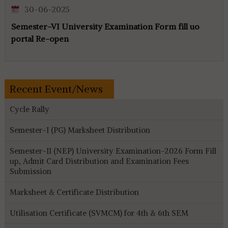
30-06-2025
Semester-VI University Examination Form fill uo
portal Re-open
Recent Event/News
Cycle Rally
Semester-I (PG) Marksheet Distribution
Semester-II (NEP) University Examination-2026 Form Fill
up, Admit Card Distribution and Examination Fees
Submission
Marksheet & Certificate Distribution
Utilisation Certificate (SVMCM) for 4th & 6th SEM