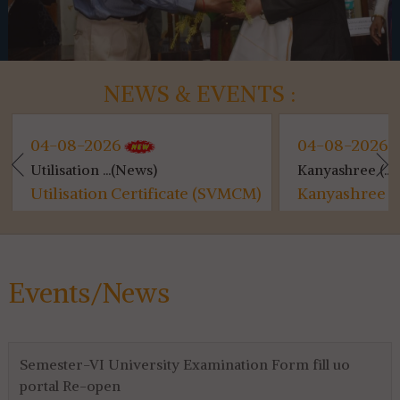
NEWS & EVENTS :
04-08-2026
04-08-2026
Utilisation ...(News)
Kanyashree (...
Utilisation Certificate (SVMCM)
Kanyashree (S
for 4th & 6th SEM...
Events/News
Semester-VI University Examination Form fill uo
portal Re-open