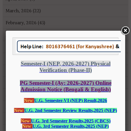
March, 2026 (22)
February, 2026 (43)
January, 2026 (35)
December, 2025 (18)
November, 2025 (16)
October, 2025 (8)
September, 2025 (27)
August, 2025 (43)
July, 2025 (31)
June, 2025 (26)
May, 2025 (37)