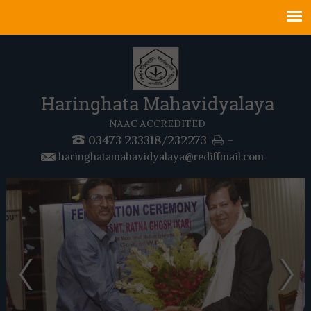
Haringhata Mahavidyalaya
NAAC ACCREDITED
03473 233318/232273
-
haringhatamahavidyalaya@rediffmail.com