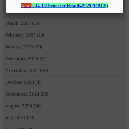
April, 2025 (26)
March, 2025 (35)
February, 2025 (23)
January, 2025 (20)
December, 2024 (17)
November, 2024 (20)
October, 2024 (4)
September, 2024 (24)
August, 2024 (34)
July, 2024 (24)