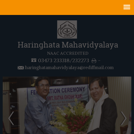
Haringhata Mahavidyalaya
NAAC ACCREDITED
03473 233318/232273
-
haringhatamahavidyalaya@rediffmail.com