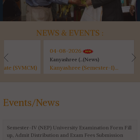
NEWS & EVENTS :
04-08-2026
04-08-202
Kanyashree (...(News)
Class Suspen.
M)
Kanyashree (Semester-I)...
Class Suspe
Events/News
Semester-IV (NEP) University Examination Form Fill
up, Admit Distribution and Exam Fees Submission