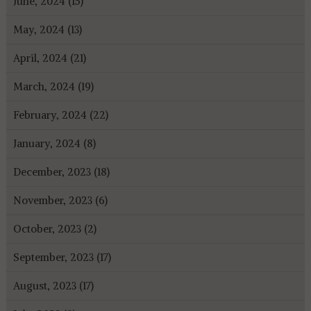
June, 2024 (15)
May, 2024 (13)
April, 2024 (21)
March, 2024 (19)
February, 2024 (22)
January, 2024 (8)
December, 2023 (18)
November, 2023 (6)
October, 2023 (2)
September, 2023 (17)
August, 2023 (17)