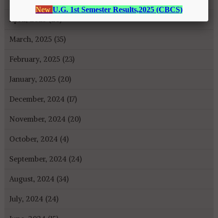
April, 2025 (26)
March, 2025 (35)
February, 2025 (23)
January, 2025 (20)
December, 2024 (17)
November, 2024 (20)
October, 2024 (4)
September, 2024 (24)
August, 2024 (34)
July, 2024 (24)