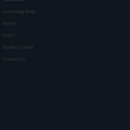
Governing Body
Notice
NACC
Student Corner
Contact Us