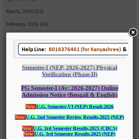
March, 2026 (22)
February, 2026 (43)
January, 2026 (35)
December, 2025 (18)
November, 2025 (16)
October, 2025 (8)
September, 2025 (27)
August, 2025 (43)
July, 2025 (31)
June, 2025 (26)
May, 2025 (37)