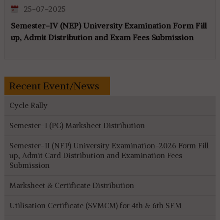
25-07-2025
Semester-IV (NEP) University Examination Form Fill
up, Admit Distribution and Exam Fees Submission
Recent Event/News
Cycle Rally
Semester-I (PG) Marksheet Distribution
Semester-II (NEP) University Examination-2026 Form Fill
up, Admit Card Distribution and Examination Fees
Submission
Marksheet & Certificate Distribution
Utilisation Certificate (SVMCM) for 4th & 6th SEM