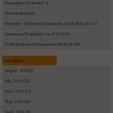
Kanyashree (Semester-I)
Class Suspended
Semester- II Internal Assessment, Room Plan (AECC)
Awareness Programme on 07.07.2026
Fresh Marksheet Distribution (SEM II) NEP
Archive
August, 2026 (7)
July, 2026 (33)
June, 2026 (27)
May, 2026 (14)
April, 2026 (9)