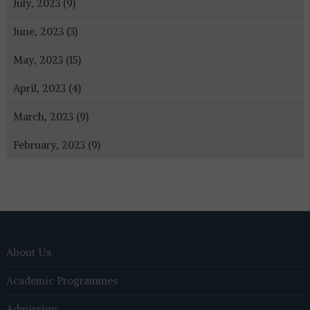
July, 2023 (9)
June, 2023 (3)
May, 2023 (15)
April, 2023 (4)
March, 2023 (9)
February, 2023 (9)
About Us
Academic Programmes
Admission