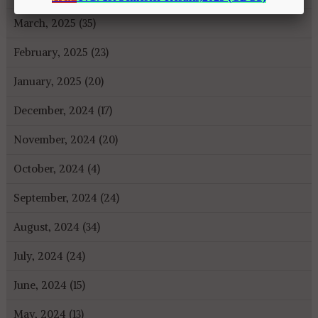
March, 2025 (35)
February, 2025 (23)
January, 2025 (20)
December, 2024 (17)
November, 2024 (20)
October, 2024 (4)
September, 2024 (24)
August, 2024 (34)
July, 2024 (24)
June, 2024 (15)
May, 2024 (13)