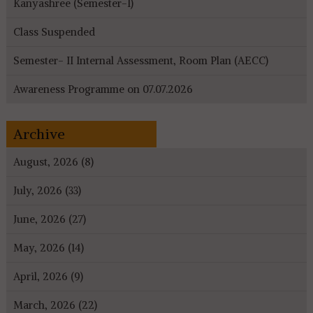
Kanyashree (Semester-I)
Class Suspended
Semester- II Internal Assessment, Room Plan (AECC)
Awareness Programme on 07.07.2026
Archive
August, 2026 (8)
July, 2026 (33)
June, 2026 (27)
May, 2026 (14)
April, 2026 (9)
March, 2026 (22)