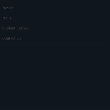
Notice
NACC
Student Corner
Contact Us