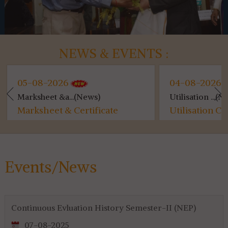
NEWS & EVENTS :
05-08-2026
04-08-2026
Marksheet &a...(News)
Utilisation ...(Ne
Marksheet & Certificate
Utilisation Ce
Distribution...
for 4th & 6th S
Events/News
Continuous Evluation History Semester-II (NEP)
07-08-2025