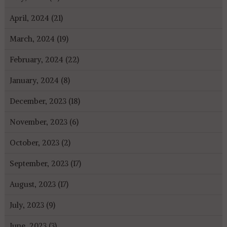
April, 2024 (21)
March, 2024 (19)
February, 2024 (22)
January, 2024 (8)
December, 2023 (18)
November, 2023 (6)
October, 2023 (2)
September, 2023 (17)
August, 2023 (17)
July, 2023 (9)
June, 2023 (3)