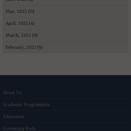
May, 2023 (15)
April, 2023 (4)
March, 2023 (9)
February, 2023 (9)
About Us
Academic Programmes
Admission
Governing Body