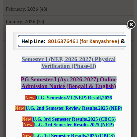
February, 2026 (43)
January, 2026 (35)
December, 2025 (18)
November, 2025 (16)
October, 2025 (8)
September, 2025 (27)
August, 2025 (43)
July, 2025 (31)
June, 2025 (26)
May, 2025 (37)
April, 2025 (26)