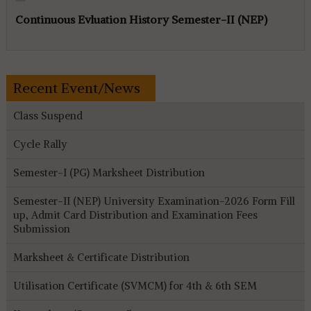
Continuous Evluation History Semester-II (NEP)
Recent Event/News
Class Suspend
Cycle Rally
Semester-I (PG) Marksheet Distribution
Semester-II (NEP) University Examination-2026 Form Fill
up, Admit Card Distribution and Examination Fees
Submission
Marksheet & Certificate Distribution
Utilisation Certificate (SVMCM) for 4th & 6th SEM