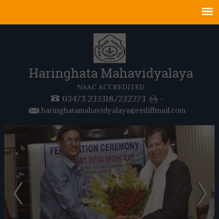
Haringhata Mahavidyalaya
NAAC ACCREDITED
03473 233318/232273
-
haringhatamahavidyalaya@rediffmail.com