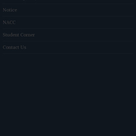
Notice
NACC
Student Corner
Contact Us