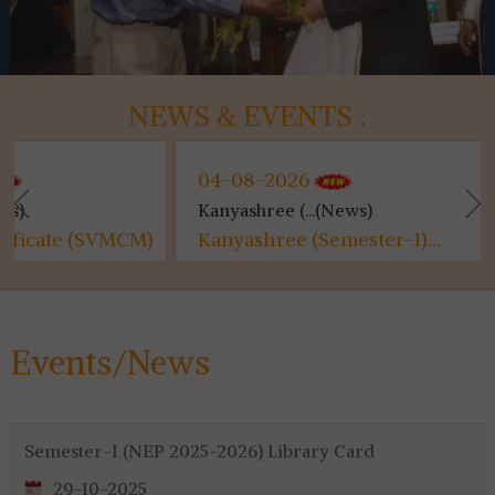
NEWS & EVENTS :
04-08-2026
04-08-20
Kanyashree (...(News)
Class Suspe
CM)
Kanyashree (Semester-I)...
Class Susp
Events/News
Semester-I (NEP 2025-2026) Library Card
29-10-2025