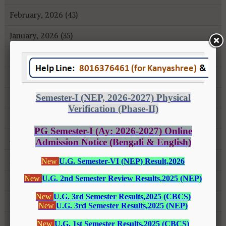
February, 2026 (43)
January, 2026 (35)
December, 2025 (18)
November, 2025 (16)
October, 2025 (8)
September, 2025 (27)
August, 2025 (43)
July, 2025 (31)
June, 2025 (26)
May, 2025 (37)
April, 2025 (26)