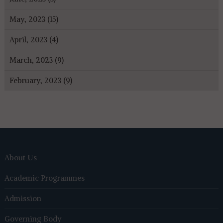
May, 2023 (15)
April, 2023 (4)
March, 2023 (9)
February, 2023 (9)
About Us
Academic Programmes
Admission
Governing Body