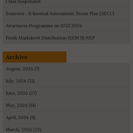
Class Suspended
Semester- II Internal Assessment, Room Plan (AECC)
Awareness Programme on 07.07.2026
Fresh Marksheet Distribution (SEM II) NEP
Archive
August, 2026 (7)
July, 2026 (33)
June, 2026 (27)
May, 2026 (14)
April, 2026 (9)
March, 2026 (22)