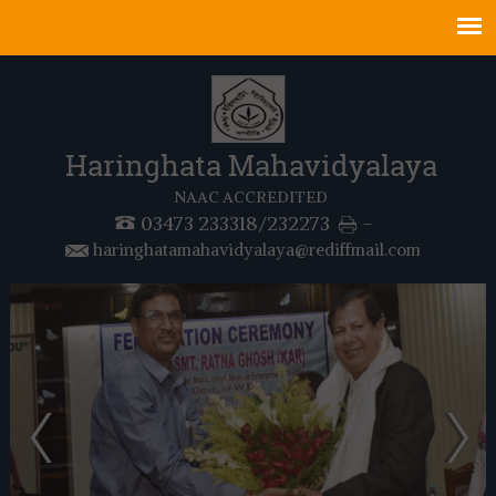
Haringhata Mahavidyalaya
NAAC ACCREDITED
03473 233318/232273
-
haringhatamahavidyalaya@rediffmail.com