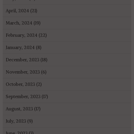
April, 2024 (21)
March, 2024 (19)
February, 2024 (22)
January, 2024 (8)
December, 2023 (18)
November, 2023 (6)
October, 2023 (2)
September, 2023 (17)
August, 2023 (17)
July, 2023 (9)
June, 2023 (3)