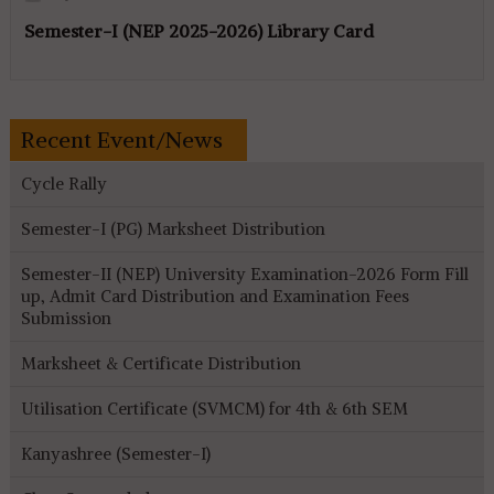
Semester-I (NEP 2025-2026) Library Card
Recent Event/News
Cycle Rally
Semester-I (PG) Marksheet Distribution
Semester-II (NEP) University Examination-2026 Form Fill
up, Admit Card Distribution and Examination Fees
Submission
Marksheet & Certificate Distribution
Utilisation Certificate (SVMCM) for 4th & 6th SEM
Kanyashree (Semester-I)