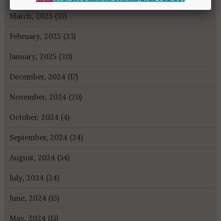
March, 2025 (35)
February, 2025 (23)
January, 2025 (20)
December, 2024 (17)
November, 2024 (20)
October, 2024 (4)
September, 2024 (24)
August, 2024 (34)
July, 2024 (24)
June, 2024 (15)
May, 2024 (13)