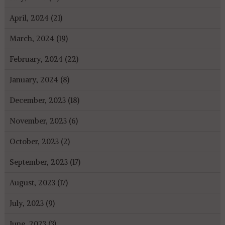
April, 2024 (21)
March, 2024 (19)
February, 2024 (22)
January, 2024 (8)
December, 2023 (18)
November, 2023 (6)
October, 2023 (2)
September, 2023 (17)
August, 2023 (17)
July, 2023 (9)
June, 2023 (3)