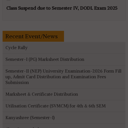
Class Suspend due to Semester IV, DODL Exam 2025
Recent Event/News
Cycle Rally
Semester-I (PG) Marksheet Distribution
Semester-II (NEP) University Examination-2026 Form Fill
up, Admit Card Distribution and Examination Fees
Submission
Marksheet & Certificate Distribution
Utilisation Certificate (SVMCM) for 4th & 6th SEM
Kanyashree (Semester-I)