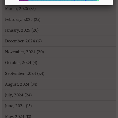
March, 2025 (35)
February, 2025 (23)
January, 2025 (20)
December, 2024 (17)
November, 2024 (20)
October, 2024 (4)
September, 2024 (24)
August, 2024 (34)
July, 2024 (24)
June, 2024 (15)
May, 2024 (13)