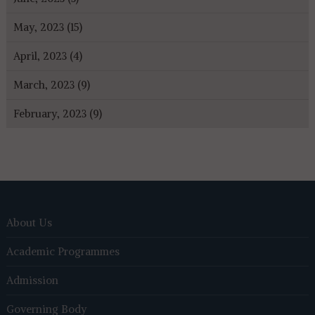
May, 2023 (15)
April, 2023 (4)
March, 2023 (9)
February, 2023 (9)
About Us
Academic Programmes
Admission
Governing Body