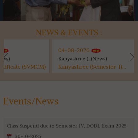
NEWS & EVENTS :
04-08-2026
04-08-
Kanyashree (...(News)
Class Sus
SVMCM)
Kanyashree (Semester-I)...
Class S
Events/News
Class Suspend due to Semester IV, DODL Exam 2025
30-10-2025