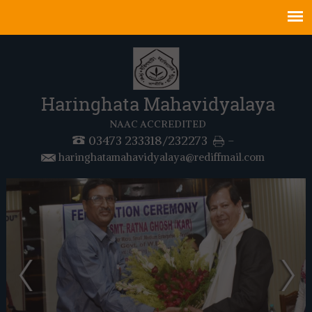
Haringhata Mahavidyalaya
NAAC ACCREDITED
03473 233318/232273
-
haringhatamahavidyalaya@rediffmail.com