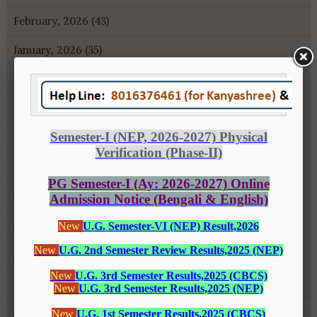
February, 2026 (43)
January, 2026 (35)
December, 2025 (18)
November, 2025 (16)
October, 2025 (8)
September, 2025 (27)
August, 2025 (43)
July, 2025 (31)
June, 2025 (26)
May, 2025 (37)
April, 2025 (26)