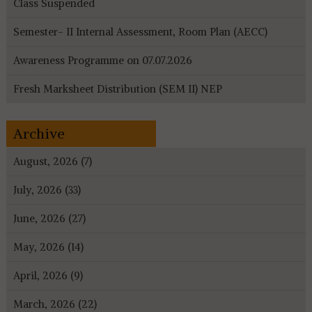
Class Suspended
Semester- II Internal Assessment, Room Plan (AECC)
Awareness Programme on 07.07.2026
Fresh Marksheet Distribution (SEM II) NEP
Archive
August, 2026 (7)
July, 2026 (33)
June, 2026 (27)
May, 2026 (14)
April, 2026 (9)
March, 2026 (22)