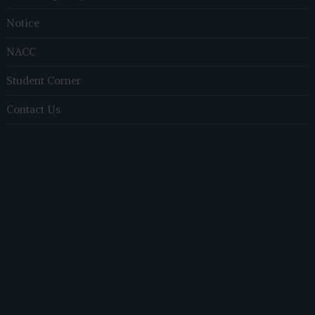
Notice
NACC
Student Corner
Contact Us