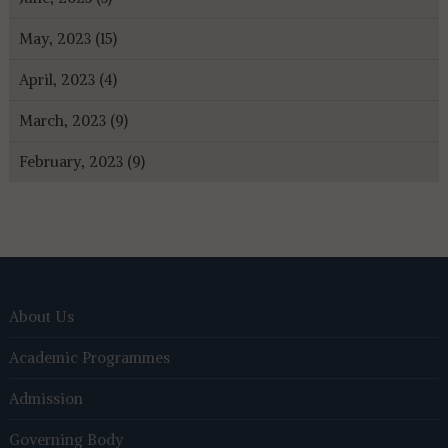
May, 2023 (15)
April, 2023 (4)
March, 2023 (9)
February, 2023 (9)
About Us
Academic Programmes
Admission
Governing Body