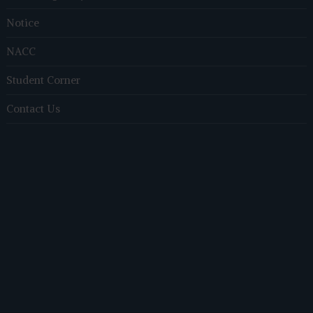
Notice
NACC
Student Corner
Contact Us