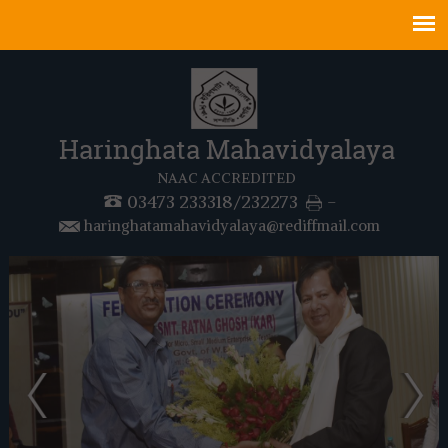
Haringhata Mahavidyalaya
NAAC ACCREDITED
03473 233318/232273
-
haringhatamahavidyalaya@rediffmail.com