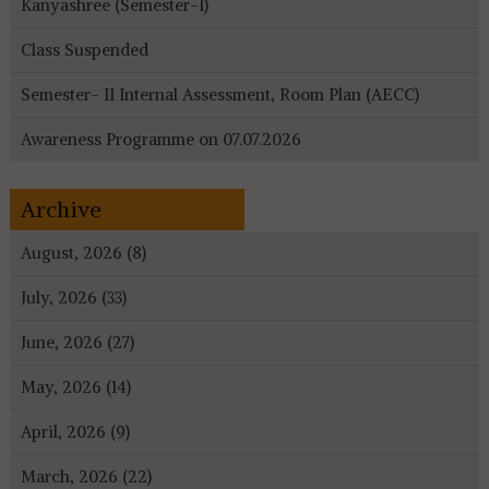
Kanyashree (Semester-I)
Class Suspended
Semester- II Internal Assessment, Room Plan (AECC)
Awareness Programme on 07.07.2026
Archive
August, 2026 (8)
July, 2026 (33)
June, 2026 (27)
May, 2026 (14)
April, 2026 (9)
March, 2026 (22)