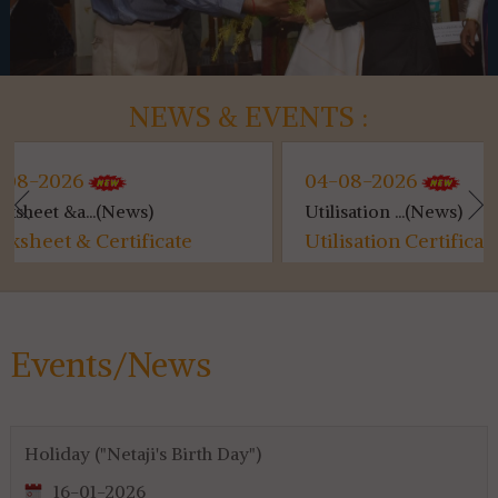
NEWS & EVENTS :
04-08-2026
)
Utilisation ...(News)
icate
Utilisation Certificate (SVMCM)
for 4th & 6th SEM...
Events/News
Holiday ("Netaji's Birth Day")
16-01-2026