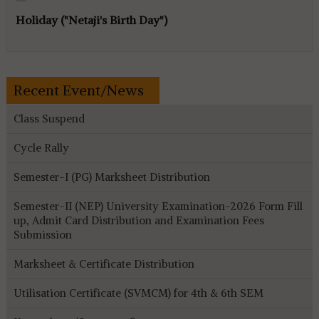
Holiday ("Netaji's Birth Day")
Recent Event/News
Class Suspend
Cycle Rally
Semester-I (PG) Marksheet Distribution
Semester-II (NEP) University Examination-2026 Form Fill
up, Admit Card Distribution and Examination Fees
Submission
Marksheet & Certificate Distribution
Utilisation Certificate (SVMCM) for 4th & 6th SEM