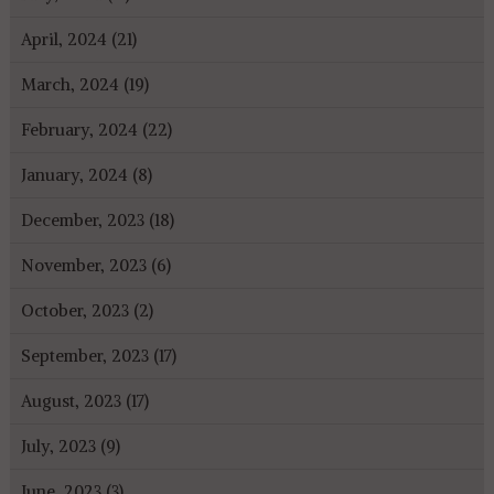
April, 2024 (21)
March, 2024 (19)
February, 2024 (22)
January, 2024 (8)
December, 2023 (18)
November, 2023 (6)
October, 2023 (2)
September, 2023 (17)
August, 2023 (17)
July, 2023 (9)
June, 2023 (3)