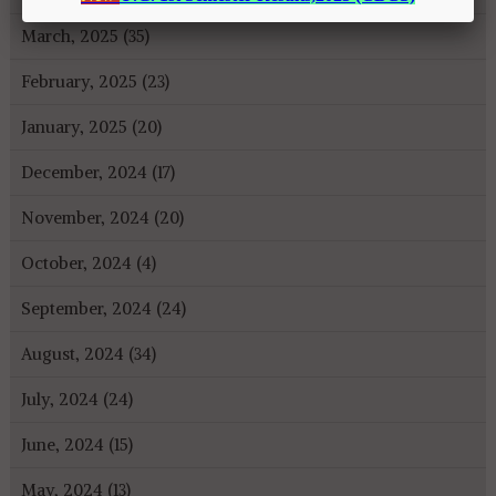
March, 2025 (35)
February, 2025 (23)
January, 2025 (20)
December, 2024 (17)
November, 2024 (20)
October, 2024 (4)
September, 2024 (24)
August, 2024 (34)
July, 2024 (24)
June, 2024 (15)
May, 2024 (13)