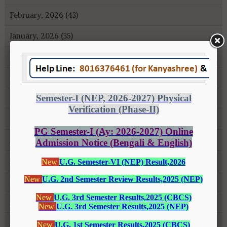
February, 2026 (43)
January, 2026 (35)
December, 2025 (18)
November, 2025 (16)
October, 2025 (8)
September, 2025 (27)
August, 2025 (43)
July, 2025 (31)
June, 2025 (26)
May, 2025 (37)
April, 2025 (26)