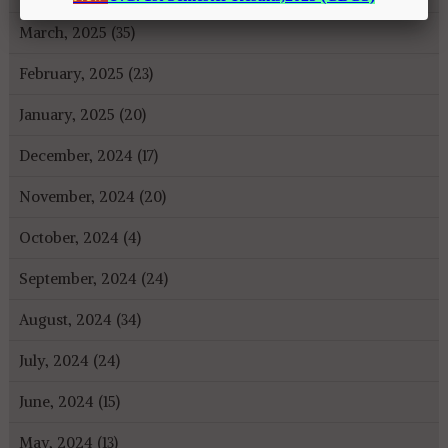
March, 2025 (35)
February, 2025 (23)
January, 2025 (20)
December, 2024 (17)
November, 2024 (20)
October, 2024 (4)
September, 2024 (24)
August, 2024 (34)
July, 2024 (24)
June, 2024 (15)
May, 2024 (13)