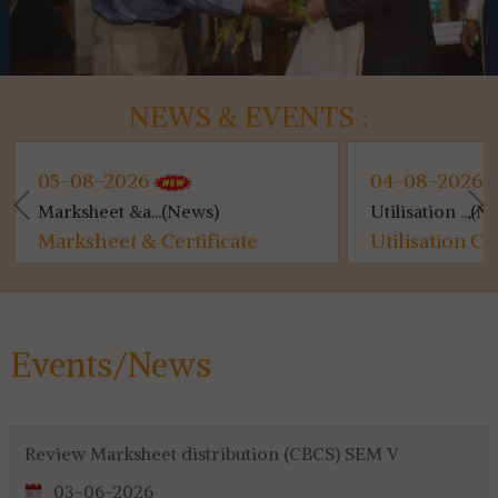
NEWS & EVENTS :
05-08-2026
04-08-2026
Marksheet &a...(News)
Utilisation ...(N
Marksheet & Certificate
Utilisation C
Distribution...
for 4th & 6th 
Events/News
Review Marksheet distribution (CBCS) SEM V
03-06-2026