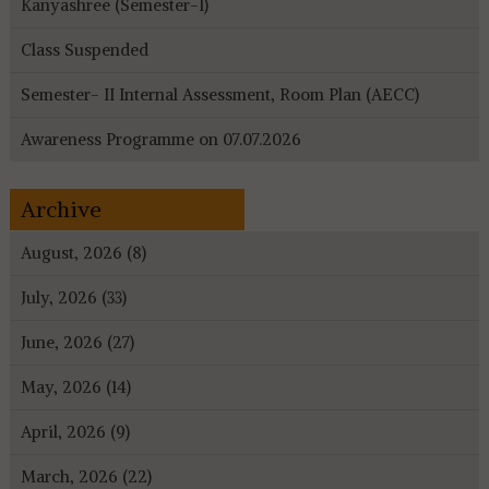
Kanyashree (Semester-I)
Class Suspended
Semester- II Internal Assessment, Room Plan (AECC)
Awareness Programme on 07.07.2026
Archive
August, 2026 (8)
July, 2026 (33)
June, 2026 (27)
May, 2026 (14)
April, 2026 (9)
March, 2026 (22)