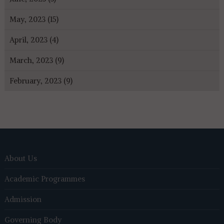
May, 2023 (15)
April, 2023 (4)
March, 2023 (9)
February, 2023 (9)
About Us
Academic Programmes
Admission
Governing Body