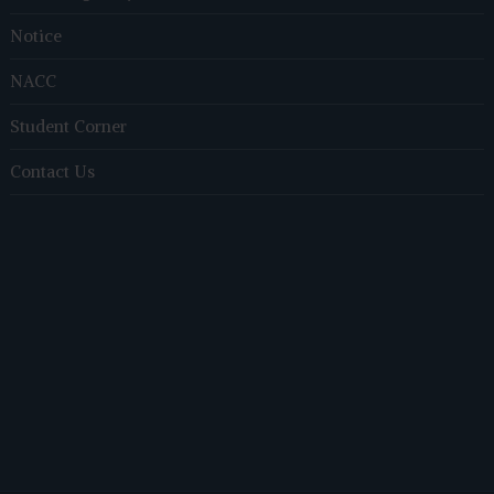
Notice
NACC
Student Corner
Contact Us