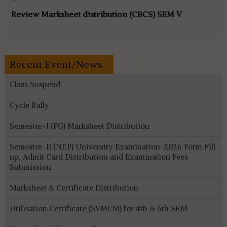
Review Marksheet distribution (CBCS) SEM V
Recent Event/News
Class Suspend
Cycle Rally
Semester-I (PG) Marksheet Distribution
Semester-II (NEP) University Examination-2026 Form Fill
up, Admit Card Distribution and Examination Fees
Submission
Marksheet & Certificate Distribution
Utilisation Certificate (SVMCM) for 4th & 6th SEM