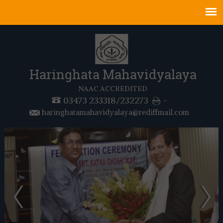
Haringhata Mahavidyalaya
NAAC ACCREDITED
03473 233318/232273
-
haringhatamahavidyalaya@rediffmail.com