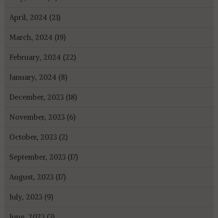
April, 2024 (21)
March, 2024 (19)
February, 2024 (22)
January, 2024 (8)
December, 2023 (18)
November, 2023 (6)
October, 2023 (2)
September, 2023 (17)
August, 2023 (17)
July, 2023 (9)
June, 2023 (3)