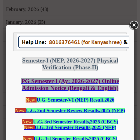
February, 2026 (43)
January, 2026 (35)
December, 2025 (18)
November, 2025 (16)
October, 2025 (8)
September, 2025 (27)
August, 2025 (43)
July, 2025 (31)
June, 2025 (26)
May, 2025 (37)
April, 2025 (26)