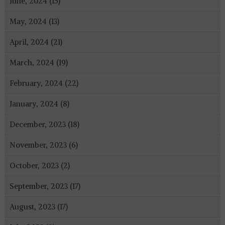
June, 2024 (15)
May, 2024 (13)
April, 2024 (21)
March, 2024 (19)
February, 2024 (22)
January, 2024 (8)
December, 2023 (18)
November, 2023 (6)
October, 2023 (2)
September, 2023 (17)
August, 2023 (17)