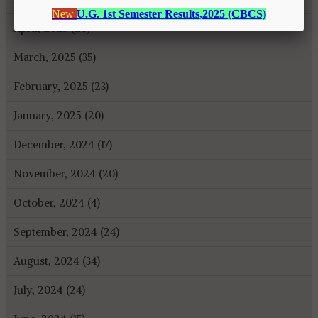
April, 2025 (26)
March, 2025 (35)
February, 2025 (23)
January, 2025 (20)
December, 2024 (17)
November, 2024 (20)
October, 2024 (4)
September, 2024 (24)
August, 2024 (34)
July, 2024 (24)