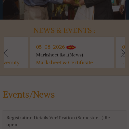
NEWS & EVENTS :
05-08-2026
04-08-2026
Marksheet &a...(News)
Utilisation ...(
Marksheet & Certificate
Utilisation C
Distribution...
for 4th & 6th
Events/News
Registration Details Verification (Semester-I) Re-
open