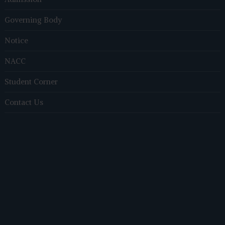
Governing Body
Notice
NACC
Student Corner
Contact Us