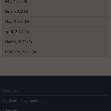
July, 2023 (9)
June, 2023 (3)
May, 2023 (15)
April, 2023 (4)
March, 2023 (9)
February, 2023 (9)
About Us
Academic Programmes
Admission