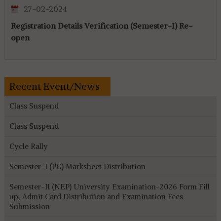
27-02-2024
Registration Details Verification (Semester-I) Re-
open
Recent Event/News
Class Suspend
Class Suspend
Cycle Rally
Semester-I (PG) Marksheet Distribution
Semester-II (NEP) University Examination-2026 Form Fill
up, Admit Card Distribution and Examination Fees
Submission