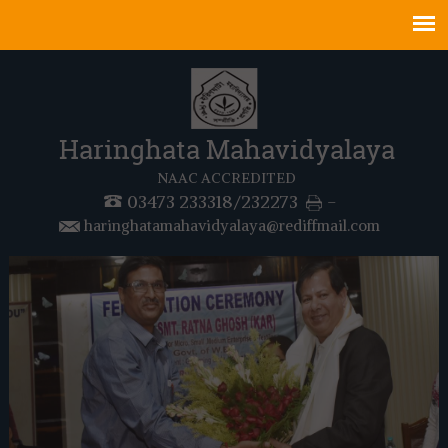
Haringhata Mahavidyalaya
NAAC ACCREDITED
03473 233318/232273
-
haringhatamahavidyalaya@rediffmail.com