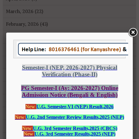
March, 2026 (22)
February, 2026 (43)
January, 2026 (35)
December, 2025 (18)
November, 2025 (16)
October, 2025 (8)
September, 2025 (27)
August, 2025 (43)
July, 2025 (31)
June, 2025 (26)
May, 2025 (37)