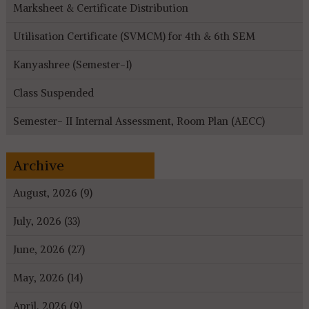
Marksheet & Certificate Distribution
Utilisation Certificate (SVMCM) for 4th & 6th SEM
Kanyashree (Semester-I)
Class Suspended
Semester- II Internal Assessment, Room Plan (AECC)
Archive
August, 2026 (9)
July, 2026 (33)
June, 2026 (27)
May, 2026 (14)
April, 2026 (9)