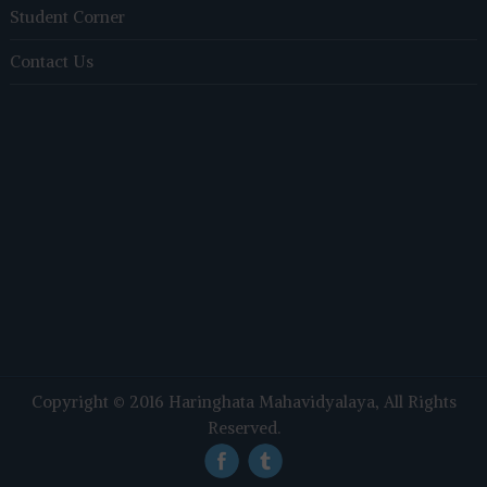
Student Corner
Contact Us
Copyright © 2016
Haringhata Mahavidyalaya
, All Rights
Reserved.