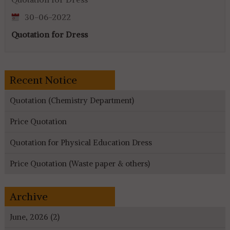
30-06-2022
Quotation for Dress
Recent Notice
Quotation (Chemistry Department)
Price Quotation
Quotation for Physical Education Dress
Price Quotation (Waste paper & others)
Archive
June, 2026 (2)