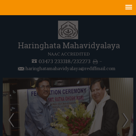
Haringhata Mahavidyalaya
NAAC ACCREDITED
03473 233318/232273
-
haringhatamahavidyalaya@rediffmail.com