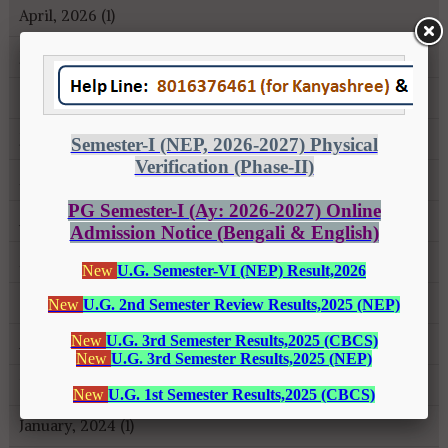
April, 2026 (1)
January, 2026 (1)
October, 2025 (1)
July, 2025 (1)
May, 2025 (3)
April, 2025 (1)
March, 2025 (1)
October, 2024 (1)
August, 2024 (2)
February, 2024 (2)
January, 2024 (1)