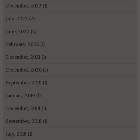
December, 2022 (1)
July, 2022 (2)
June, 2022 (2)
February, 2022 (1)
December, 2021 (1)
December, 2020 (3)
September, 2019 (1)
January, 2019 (1)
December, 2018 (1)
September, 2018 (1)
July, 2018 (1)