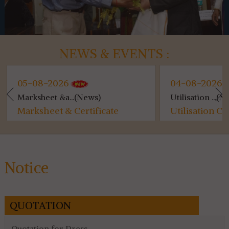
NEWS & EVENTS :
05-08-2026
04-08-2026
Marksheet &a...(News)
Utilisation ...(N
Marksheet & Certificate
Utilisation Ce
Distribution...
for 4th & 6th 
Notice
QUOTATION
Quotation for Dress