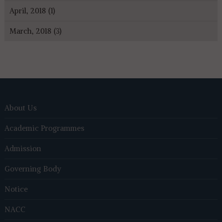
April, 2018 (1)
March, 2018 (3)
About Us
Academic Programmes
Admission
Governing Body
Notice
NACC