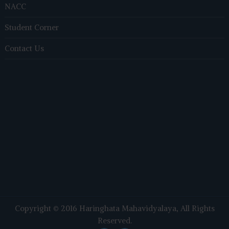
NACC
Student Corner
Contact Us
Copyright © 2016
Haringhata Mahavidyalaya
, All Rights
Reserved.