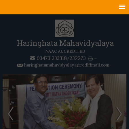
Haringhata Mahavidyalaya
NAAC ACCREDITED
03473 233318/232273
-
haringhatamahavidyalaya@rediffmail.com