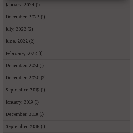
January, 2024 (1)
December, 2022 (1)
July, 2022 (2)
June, 2022 (2)
February, 2022 (1)
December, 2021 (1)
December, 2020 (3)
September, 2019 (1)
January, 2019 (1)
December, 2018 (1)
September, 2018 (1)