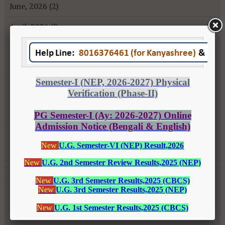
June, 2026 (2)
April, 2026 (1)
January, 2026 (1)
October, 2025 (1)
July, 2025 (1)
May, 2025 (3)
April, 2025 (1)
March, 2025 (1)
October, 2024 (1)
August, 2024 (2)
February, 2024 (2)