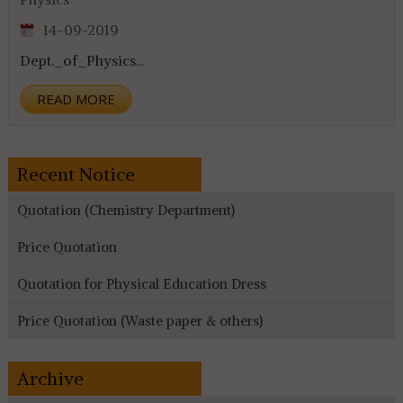
14-09-2019
Dept._of_Physics
...
READ MORE
Recent Notice
Quotation (Chemistry Department)
Price Quotation
Quotation for Physical Education Dress
Price Quotation (Waste paper & others)
Archive