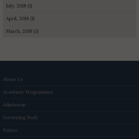
July, 2018 (1)
April, 2018 (1)
March, 2018 (3)
About Us
Academic Programmes
Admission
Governing Body
Notice