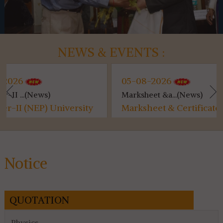
NEWS & EVENTS :
05-08-2026
0
Marksheet &a...(News)
Ut
niversity
Marksheet & Certificate
Ut
rm Fill
Distribution...
fo
ribution
es
Notice
QUOTATION
Physics