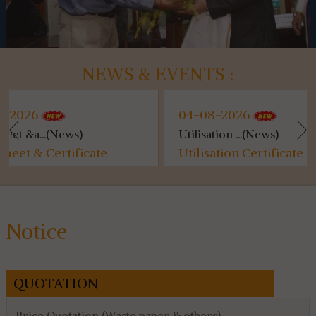
NEWS & EVENTS :
04-08-2026
)
Utilisation ...(News)
K
icate
Utilisation Certificate (SVMCM)
K
for 4th & 6th SEM...
Notice
QUOTATION
Price Quotation (Waste paper & others)