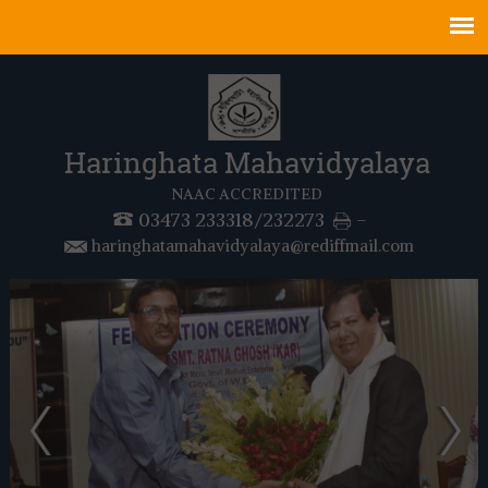
Haringhata Mahavidyalaya
NAAC ACCREDITED
03473 233318/232273
-
haringhatamahavidyalaya@rediffmail.com