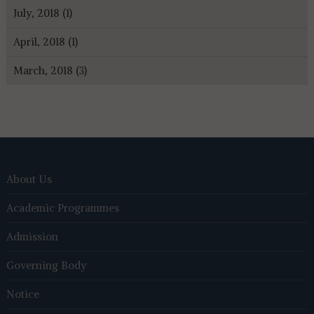
July, 2018 (1)
April, 2018 (1)
March, 2018 (3)
About Us
Academic Programmes
Admission
Governing Body
Notice