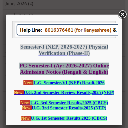
June, 2026 (2)
April, 2026 (1)
January, 2026 (1)
October, 2025 (1)
July, 2025 (1)
May, 2025 (3)
April, 2025 (1)
March, 2025 (1)
October, 2024 (1)
August, 2024 (2)
February, 2024 (2)