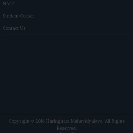
NACC
Student Corner
Contact Us
Copyright © 2016
Haringhata Mahavidyalaya
, All Rights
Reserved.