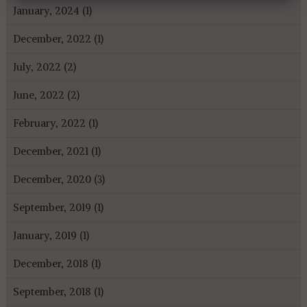
January, 2024 (1)
December, 2022 (1)
July, 2022 (2)
June, 2022 (2)
February, 2022 (1)
December, 2021 (1)
December, 2020 (3)
September, 2019 (1)
January, 2019 (1)
December, 2018 (1)
September, 2018 (1)