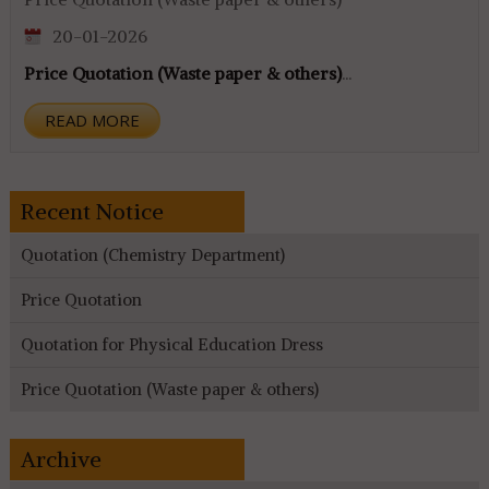
20-01-2026
Price Quotation (Waste paper & others)
...
READ MORE
Recent Notice
Quotation (Chemistry Department)
Price Quotation
Quotation for Physical Education Dress
Price Quotation (Waste paper & others)
Archive